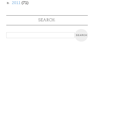
►
2011
(71)
SEARCH: