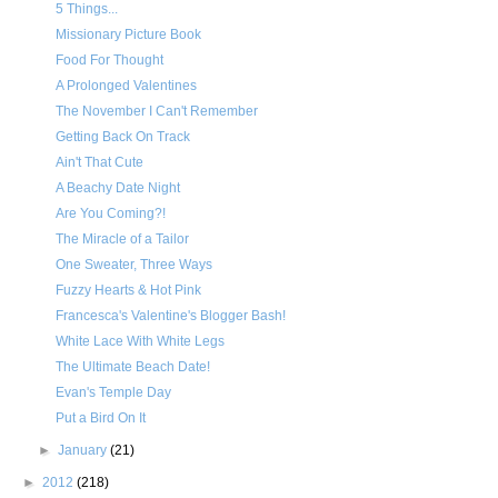
5 Things...
Missionary Picture Book
Food For Thought
A Prolonged Valentines
The November I Can't Remember
Getting Back On Track
Ain't That Cute
A Beachy Date Night
Are You Coming?!
The Miracle of a Tailor
One Sweater, Three Ways
Fuzzy Hearts & Hot Pink
Francesca's Valentine's Blogger Bash!
White Lace With White Legs
The Ultimate Beach Date!
Evan's Temple Day
Put a Bird On It
►
January
(21)
►
2012
(218)