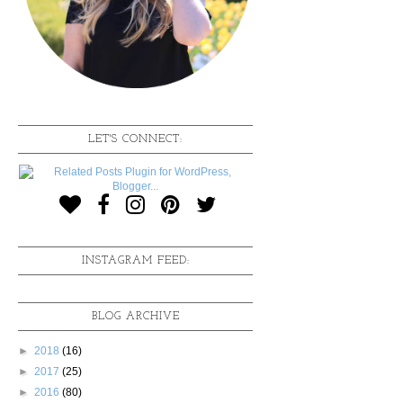
LET'S CONNECT:
INSTAGRAM FEED:
BLOG ARCHIVE
►
2018
(16)
►
2017
(25)
►
2016
(80)