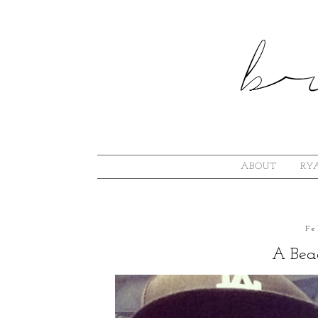
ABOUT
RYA
Fe
A Bea