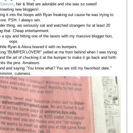
 Sleeves
,
her & Matt are adorable and she was so sweet!
e meeting new bloggers!
ng it into the hoops with Ryan freaking out cause he was trying to
ore. PSH. I always win.
der thing, we seriously sat and watched strangers for at least 20
g that. Cheap entertainment.
e a spy and hitting one of the lasers with my massive blogger bun,
oops.
hile Ryan & Alexa braved it with no bumpers.
tting "BUMPER LOVER!" yelled at me from behind when I was trying
and the art of chucking it at the bumper to make it go back and forth
t hits the pins. Amateurs.
d and saying "You know what? You are still my favoritest date."
mmmm, cuteness.