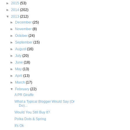
►
2015
(53)
►
2014
(202)
▼
2013
(212)
►
December
(25)
►
November
(8)
►
October
(24)
►
September
(15)
►
August
(16)
►
July
(20)
►
June
(18)
►
May
(13)
►
April
(13)
►
March
(17)
▼
February
(22)
A PR Giraffe
What a Typical Blogger Would Say (Or
Do)...
Would You Still Buy It?
Polka Dots & Spring
It's Ok