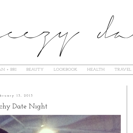
N + BRI
BEAUTY
LOOKBOOK
HEALTH
TRAVEL
bruary 13, 2013
chy Date Night