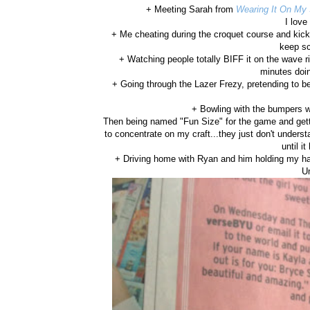
+ Meeting Sarah from
Wearing It On My
I lov
+ Me cheating during the croquet course and kicki
keep sc
+ Watching people totally BIFF it on the wave ri
minutes doin
+ Going through the Lazer Frezy, pretending to b
+ Bowling with the bumpers w
Then being named "Fun Size" for the game and ge
to concentrate on my craft...they just don't underst
until i
+ Driving home with Ryan and him holding my han
U