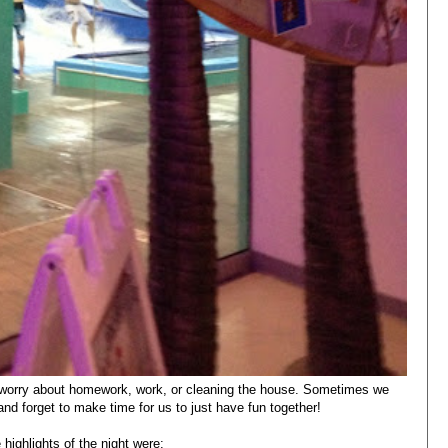
o worry about homework, work, or cleaning the house. Sometimes we
s and forget to make time for us to just have fun together!
highlights of the night were: