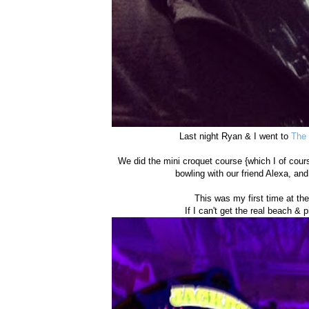
Last night Ryan & I went to
The 
We did the mini croquet course {which I of cou
bowling with our friend Alexa, and
This was my first time at th
If I can't get the real beach & pi