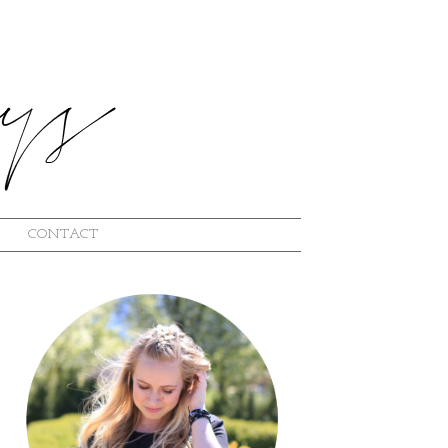
CONTACT