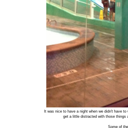
It was nice to have a night when we didn't have t
get a little distracted with those thing
Some of the 