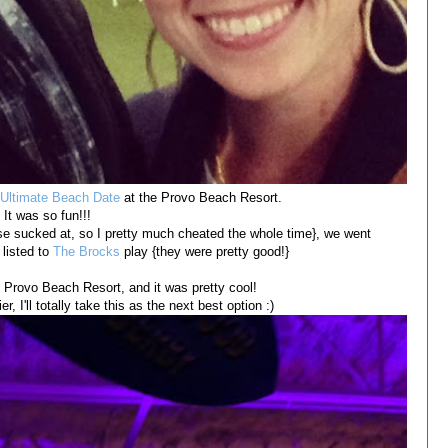
Ultimate Beach Date
at the Provo Beach Resort.
It was so fun!!!
rse sucked at, so I pretty much cheated the whole time}, we went
 listed to
The Brocks
play {they were pretty good!}
e Provo Beach Resort, and it was pretty cool!
er, I'll totally take this as the next best option :)