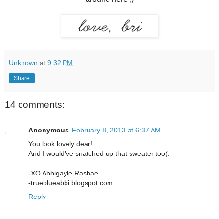
Unknown
at
9:32 PM
Share
14 comments:
Anonymous
February 8, 2013 at 6:37 AM
You look lovely dear!
And I would've snatched up that sweater too(:
-XO Abbigayle Rashae
-trueblueabbi.blogspot.com
Reply