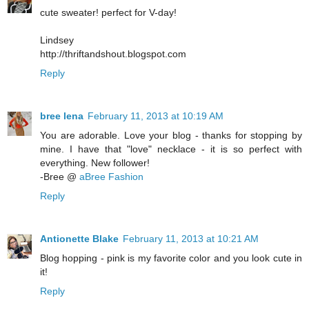
cute sweater! perfect for V-day!
Lindsey
http://thriftandshout.blogspot.com
Reply
bree lena
February 11, 2013 at 10:19 AM
You are adorable. Love your blog - thanks for stopping by
mine. I have that "love" necklace - it is so perfect with
everything. New follower!
-Bree @
aBree Fashion
Reply
Antionette Blake
February 11, 2013 at 10:21 AM
Blog hopping - pink is my favorite color and you look cute in
it!
Reply