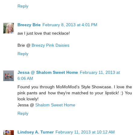
Reply
Breezy Brie
February 8, 2013 at 4:01 PM
aw I just love that necklace!
Brie @
Breezy Pink Daisies
Reply
Jessa @ Shalom Sweet Home
February 11, 2013 at
6:06 AM
Found you through MoMoMod's Style Showcase. I love the
pink pants and how they're matched to your lipstick! :) You
look lovely!
Jessa @
Shalom Sweet Home
Reply
Lindsey A. Turner
February 11, 2013 at 10:12 AM