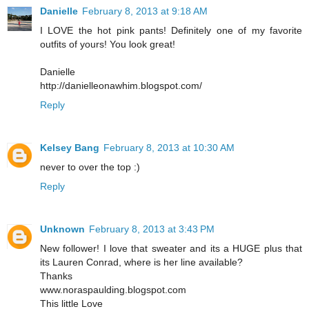
Danielle
February 8, 2013 at 9:18 AM
I LOVE the hot pink pants! Definitely one of my favorite
outfits of yours! You look great!
Danielle
http://danielleonawhim.blogspot.com/
Reply
Kelsey Bang
February 8, 2013 at 10:30 AM
never to over the top :)
Reply
Unknown
February 8, 2013 at 3:43 PM
New follower! I love that sweater and its a HUGE plus that
its Lauren Conrad, where is her line available?
Thanks
www.noraspaulding.blogspot.com
This little Love