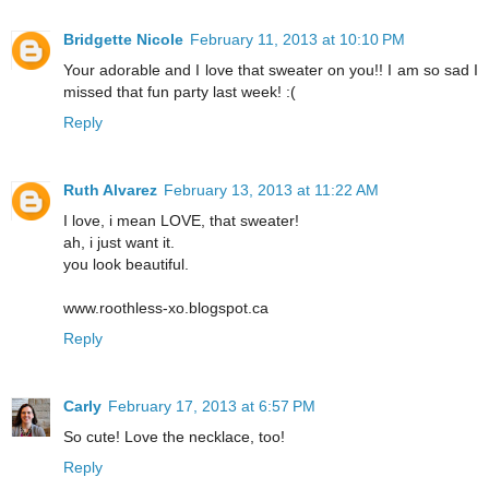
Bridgette Nicole
February 11, 2013 at 10:10 PM
Your adorable and I love that sweater on you!! I am so sad I
missed that fun party last week! :(
Reply
Ruth Alvarez
February 13, 2013 at 11:22 AM
I love, i mean LOVE, that sweater!
ah, i just want it.
you look beautiful.
www.roothless-xo.blogspot.ca
Reply
Carly
February 17, 2013 at 6:57 PM
So cute! Love the necklace, too!
Reply