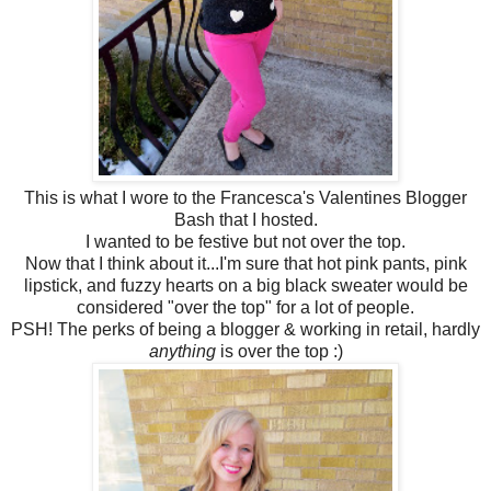
This is what I wore to the Francesca's Valentines Blogger
Bash that I hosted.
I wanted to be festive but not over the top.
Now that I think about it...I'm sure that hot pink pants, pink
lipstick, and fuzzy hearts on a big black sweater would be
considered "over the top" for a lot of people.
PSH! The perks of being a blogger & working in retail, hardly
anything
is over the top :)