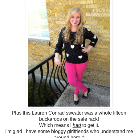
Plus this Lauren Conrad sweater was a whole fifteen
buckaroos on the sale rack!
Which means I
had
to get it.
I'm glad I have some bloggy girlfriends who understand me
around here ;)