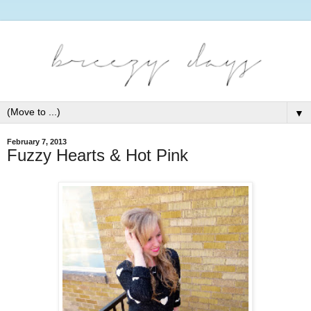
▼
February 7, 2013
Fuzzy Hearts & Hot Pink