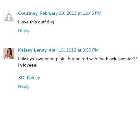
Courtney
February 20, 2013 at 12:45 PM
I love this outfit! =)
Reply
Kelsey Lenay
April 16, 2013 at 3:59 PM
I always love neon pink...but paired with the black sweater?!
In loveee!
XO, Kelsey
Reply