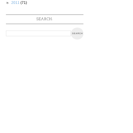
►
2011
(71)
SEARCH: