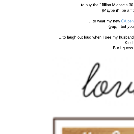
...to buy the "Jillian Michaels 3
{Maybe it'll be a f
...to wear my new
CA pen
{yup, I bet you
...to laugh out loud when I see my husband
Kind 
But I guess 