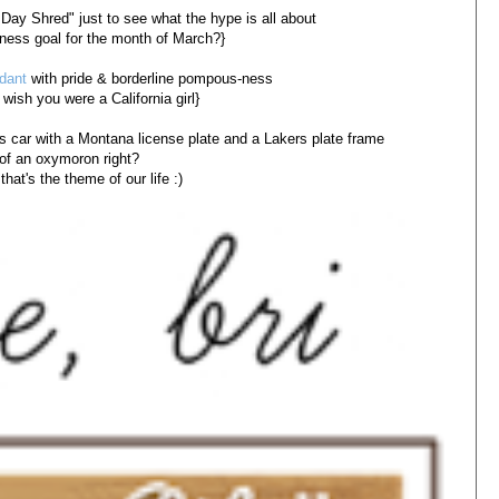
0 Day Shred" just to see what the hype is all about
itness goal for the month of March?}
dant
with pride & borderline pompous-ness
 wish you were a California girl}
s car with a Montana license plate and a Lakers plate frame
of an oxymoron right?
that's the theme of our life :)