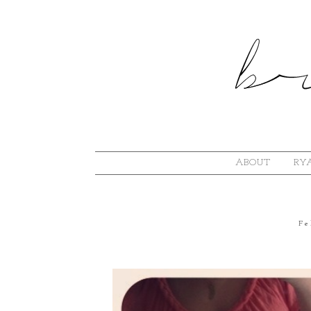
ABOUT
RYA
Fe