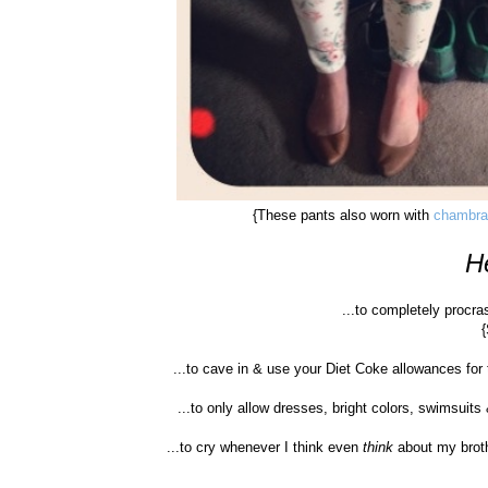
{These pants also worn with
chambr
He
...to completely procra
...to cave in & use your Diet Coke allowances for
...to only allow dresses, bright colors, swimsuit
...to cry whenever I think even
think
about my broth