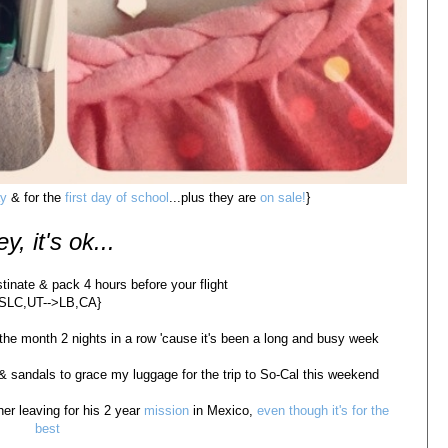
ay
& for the
first day of school
...plus they are
on sale!
}
y, it's ok...
stinate & pack 4 hours before your flight
{SLC,UT-->LB,CA}
 the month 2 nights in a row 'cause it's been a long and busy week
s & sandals to grace my luggage for the trip to So-Cal this weekend
er leaving for his 2 year
mission
in Mexico,
even though it's for the
best