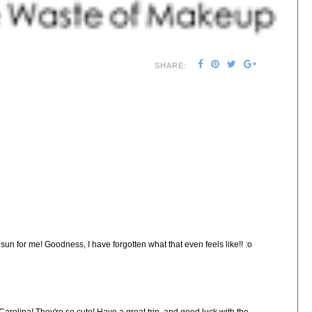
SHARE:
un for me! Goodness, I have forgotten what that even feels like!! :o
Carolina! They're so cute! Have a great trip, and good luck with the