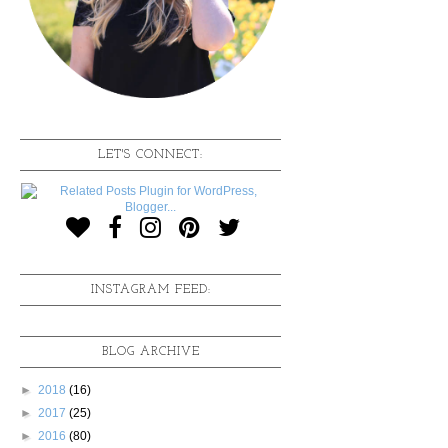
LET'S CONNECT:
INSTAGRAM FEED:
BLOG ARCHIVE
►
2018
(16)
►
2017
(25)
►
2016
(80)