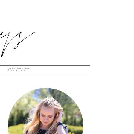
CONTACT