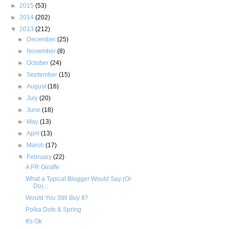
►
2015
(53)
►
2014
(202)
▼
2013
(212)
►
December
(25)
►
November
(8)
►
October
(24)
►
September
(15)
►
August
(16)
►
July
(20)
►
June
(18)
►
May
(13)
►
April
(13)
►
March
(17)
▼
February
(22)
A PR Giraffe
What a Typical Blogger Would Say (Or
Do)...
Would You Still Buy It?
Polka Dots & Spring
It's Ok