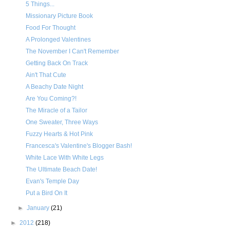
5 Things...
Missionary Picture Book
Food For Thought
A Prolonged Valentines
The November I Can't Remember
Getting Back On Track
Ain't That Cute
A Beachy Date Night
Are You Coming?!
The Miracle of a Tailor
One Sweater, Three Ways
Fuzzy Hearts & Hot Pink
Francesca's Valentine's Blogger Bash!
White Lace With White Legs
The Ultimate Beach Date!
Evan's Temple Day
Put a Bird On It
►
January
(21)
►
2012
(218)