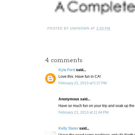
POSTED BY
UNKNOWN
AT
2:50 PM
4 comments:
Kyla Ford
said...
Love this. Have fun in CA!
February 21, 2013 at 5:37 PM
Anonymous said...
Have so much fun on your trip and soak up the s
February 21, 2013 at 11:44 PM
Kelly Slater
said...
I have the exact same necklace, only it's North 