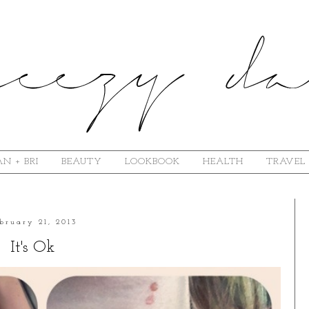
N + BRI
BEAUTY
LOOKBOOK
HEALTH
TRAVEL
bruary 21, 2013
It's Ok