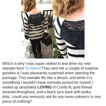
Which is why I was super stoked to test drive my new
sweater from
To Adorn
! They sent me a couple of surprise
goodies & I was pleasantly surprised when opening the
package. This sweater fits like a dream, and while it is
something I wouldn't have normally picked for myself, I
ended up absolutely
LOVING
it! Comfy fit, gold thread
weaved throughout, and a black lace back with polka
dots...could you seriously ask for
any more cuteness
in one
piece of clothing?