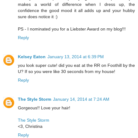
makes a world of difference when I dress up, the
confidence the good mood it all adds up and your hubby
sure does notice it :)
PS - I nominated you for a Liebster Award on my blog!!!
Reply
Kelsey Eaton
January 13, 2014 at 6:39 PM
you look super cute! did you eat at the RR on Foothill by the
U? If so you were like 30 seconds from my house!
Reply
The Style Storm
January 14, 2014 at 7:24 AM
Gorgeous!! Love your hair!
The Style Storm
<3, Christina
Reply