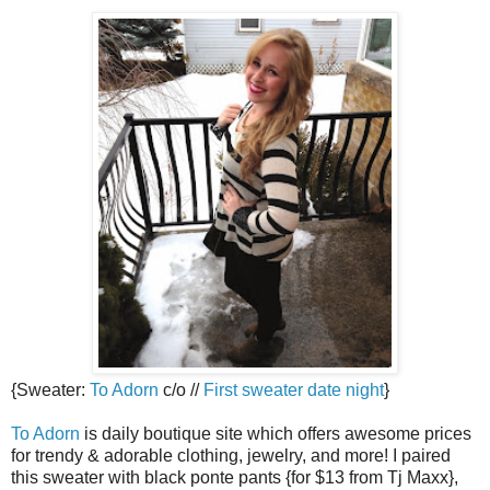
{Sweater:
To Adorn
c/o //
First sweater date night
}
To Adorn
is daily boutique site which offers awesome prices
for trendy & adorable clothing, jewelry, and more! I paired
this sweater with black ponte pants {for $13 from Tj Maxx},