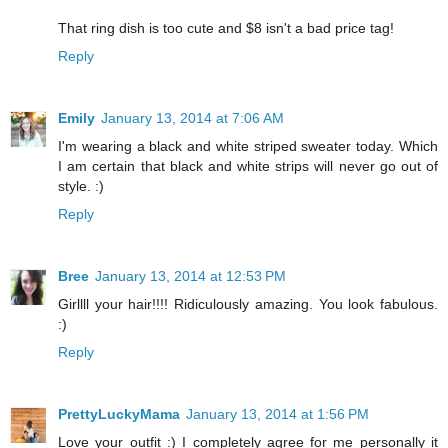
That ring dish is too cute and $8 isn't a bad price tag!
Reply
Emily
January 13, 2014 at 7:06 AM
I'm wearing a black and white striped sweater today. Which
I am certain that black and white strips will never go out of
style. :)
Reply
Bree
January 13, 2014 at 12:53 PM
Girllll your hair!!!! Ridiculously amazing. You look fabulous.
:)
Reply
PrettyLuckyMama
January 13, 2014 at 1:56 PM
Love your outfit :) I completely agree for me personally it