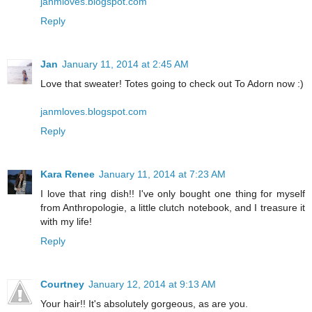
janmloves.blogspot.com
Reply
Jan
January 11, 2014 at 2:45 AM
Love that sweater! Totes going to check out To Adorn now :)
janmloves.blogspot.com
Reply
Kara Renee
January 11, 2014 at 7:23 AM
I love that ring dish!! I've only bought one thing for myself
from Anthropologie, a little clutch notebook, and I treasure it
with my life!
Reply
Courtney
January 12, 2014 at 9:13 AM
Your hair!! It's absolutely gorgeous, as are you.