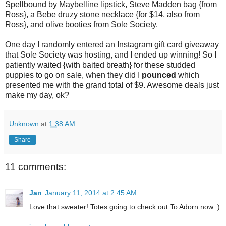
Spellbound by Maybelline lipstick, Steve Madden bag {from
Ross}, a Bebe druzy stone necklace {for $14, also from
Ross}, and olive booties from Sole Society.
One day I randomly entered an Instagram gift card giveaway
that Sole Society was hosting, and I ended up winning! So I
patiently waited {with baited breath} for these studded
puppies to go on sale, when they did I
pounced
which
presented me with the grand total of $9. Awesome deals just
make my day, ok?
Unknown
at
1:38 AM
Share
11 comments:
Jan
January 11, 2014 at 2:45 AM
Love that sweater! Totes going to check out To Adorn now :)