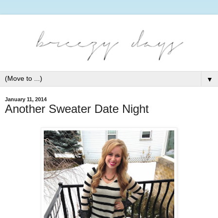
▼
January 11, 2014
Another Sweater Date Night