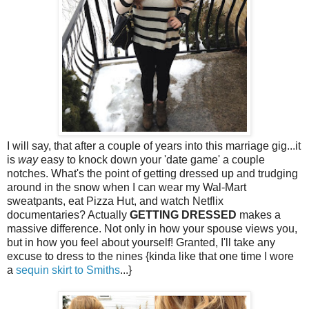
I will say, that after a couple of years into this marriage gig...it
is
way
easy to knock down your 'date game' a couple
notches. What's the point of getting dressed up and trudging
around in the snow when I can wear my Wal-Mart
sweatpants, eat Pizza Hut, and watch Netflix
documentaries? Actually
GETTING DRESSED
makes a
massive difference. Not only in how your spouse views you,
but in how you feel about yourself! Granted, I'll take any
excuse to dress to the nines {kinda like that one time I wore
a
sequin skirt to Smiths
...}