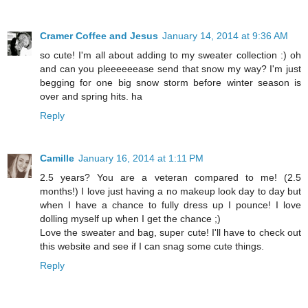
Cramer Coffee and Jesus
January 14, 2014 at 9:36 AM
so cute! I'm all about adding to my sweater collection :) oh
and can you pleeeeeease send that snow my way? I'm just
begging for one big snow storm before winter season is
over and spring hits. ha
Reply
Camille
January 16, 2014 at 1:11 PM
2.5 years? You are a veteran compared to me! (2.5
months!) I love just having a no makeup look day to day but
when I have a chance to fully dress up I pounce! I love
dolling myself up when I get the chance ;)
Love the sweater and bag, super cute! I'll have to check out
this website and see if I can snag some cute things.
Reply