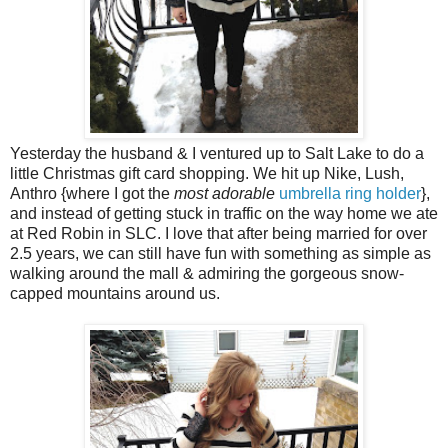
Yesterday the husband & I ventured up to Salt Lake to do a
little Christmas gift card shopping. We hit up Nike, Lush,
Anthro {where I got the
most adorable
umbrella ring holder
},
and instead of getting stuck in traffic on the way home we ate
at Red Robin in SLC. I love that after being married for over
2.5 years, we can still have fun with something as simple as
walking around the mall & admiring the gorgeous snow-
capped mountains around us.