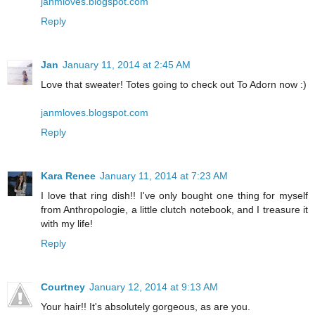
janmloves.blogspot.com
Reply
Jan
January 11, 2014 at 2:45 AM
Love that sweater! Totes going to check out To Adorn now :)
janmloves.blogspot.com
Reply
Kara Renee
January 11, 2014 at 7:23 AM
I love that ring dish!! I've only bought one thing for myself
from Anthropologie, a little clutch notebook, and I treasure it
with my life!
Reply
Courtney
January 12, 2014 at 9:13 AM
Your hair!! It's absolutely gorgeous, as are you.