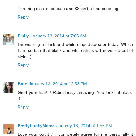
That ring dish is too cute and $8 isn't a bad price tag!
Reply
Emily
January 13, 2014 at 7:06 AM
I'm wearing a black and white striped sweater today. Which
I am certain that black and white strips will never go out of
style. :)
Reply
Bree
January 13, 2014 at 12:53 PM
Girllll your hair!!!! Ridiculously amazing. You look fabulous.
:)
Reply
PrettyLuckyMama
January 13, 2014 at 1:56 PM
Love your outfit :) I completely agree for me personally it