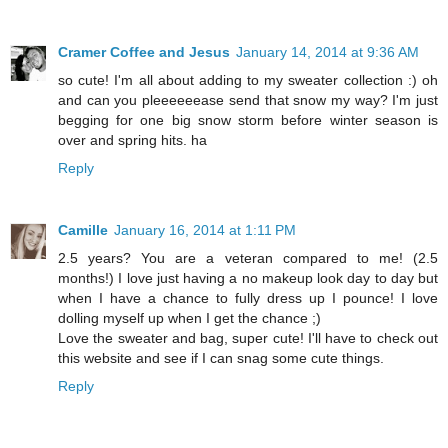
Cramer Coffee and Jesus
January 14, 2014 at 9:36 AM
so cute! I'm all about adding to my sweater collection :) oh
and can you pleeeeeease send that snow my way? I'm just
begging for one big snow storm before winter season is
over and spring hits. ha
Reply
Camille
January 16, 2014 at 1:11 PM
2.5 years? You are a veteran compared to me! (2.5
months!) I love just having a no makeup look day to day but
when I have a chance to fully dress up I pounce! I love
dolling myself up when I get the chance ;)
Love the sweater and bag, super cute! I'll have to check out
this website and see if I can snag some cute things.
Reply