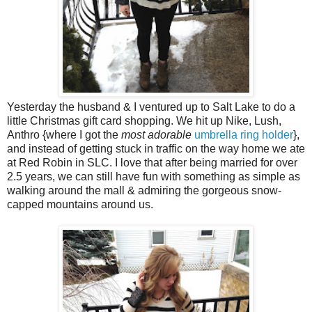
Yesterday the husband & I ventured up to Salt Lake to do a
little Christmas gift card shopping. We hit up Nike, Lush,
Anthro {where I got the
most adorable
umbrella ring holder
},
and instead of getting stuck in traffic on the way home we ate
at Red Robin in SLC. I love that after being married for over
2.5 years, we can still have fun with something as simple as
walking around the mall & admiring the gorgeous snow-
capped mountains around us.