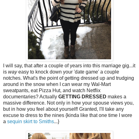
I will say, that after a couple of years into this marriage gig...it
is
way
easy to knock down your 'date game' a couple
notches. What's the point of getting dressed up and trudging
around in the snow when I can wear my Wal-Mart
sweatpants, eat Pizza Hut, and watch Netflix
documentaries? Actually
GETTING DRESSED
makes a
massive difference. Not only in how your spouse views you,
but in how you feel about yourself! Granted, I'll take any
excuse to dress to the nines {kinda like that one time I wore
a
sequin skirt to Smiths
...}