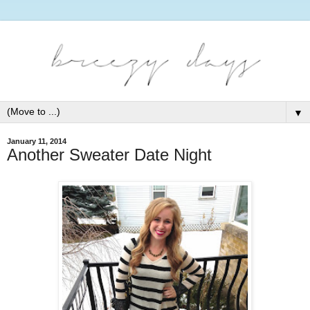
▼
January 11, 2014
Another Sweater Date Night