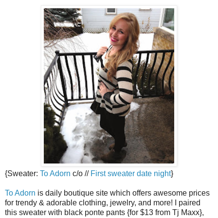
{Sweater:
To Adorn
c/o //
First sweater date night
}
To Adorn
is daily boutique site which offers awesome prices
for trendy & adorable clothing, jewelry, and more! I paired
this sweater with black ponte pants {for $13 from Tj Maxx},