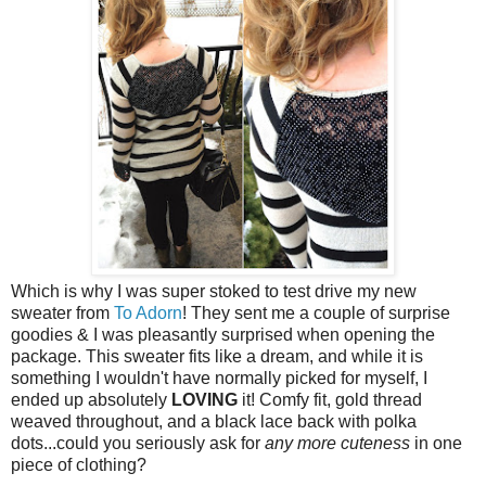
Which is why I was super stoked to test drive my new
sweater from
To Adorn
! They sent me a couple of surprise
goodies & I was pleasantly surprised when opening the
package. This sweater fits like a dream, and while it is
something I wouldn't have normally picked for myself, I
ended up absolutely
LOVING
it! Comfy fit, gold thread
weaved throughout, and a black lace back with polka
dots...could you seriously ask for
any more cuteness
in one
piece of clothing?