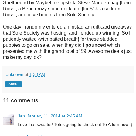
Spellbound by Maybelline lipstick, Steve Madden bag {from
Ross}, a Bebe druzy stone necklace {for $14, also from
Ross}, and olive booties from Sole Society.
One day I randomly entered an Instagram gift card giveaway
that Sole Society was hosting, and I ended up winning! So I
patiently waited {with baited breath} for these studded
puppies to go on sale, when they did I
pounced
which
presented me with the grand total of $9. Awesome deals just
make my day, ok?
Unknown
at
1:38 AM
Share
11 comments:
Jan
January 11, 2014 at 2:45 AM
Love that sweater! Totes going to check out To Adorn now :)