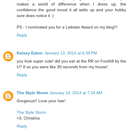
makes a world of difference when I dress up, the
confidence the good mood it all adds up and your hubby
sure does notice it :)
PS - I nominated you for a Liebster Award on my blog!!!
Reply
Kelsey Eaton
January 13, 2014 at 6:39 PM
you look super cute! did you eat at the RR on Foothill by the
U? If so you were like 30 seconds from my house!
Reply
The Style Storm
January 14, 2014 at 7:24 AM
Gorgeous!! Love your hair!
The Style Storm
<3, Christina
Reply