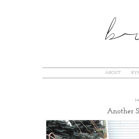
ABOUT
RYA
J
Another 