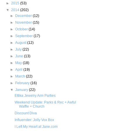
►
2015
(53)
▼
2014
(202)
►
December
(12)
►
November
(15)
►
October
(14)
►
September
(17)
►
August
(12)
►
July
(22)
►
June
(13)
►
May
(18)
►
April
(19)
►
March
(22)
►
February
(16)
▼
January
(22)
Ettika Jewelry Arm Parties
Weekend Update: Parks & Rec + Awful
Waffle + Church
Discount Diva
Influenster: Jolly Vox Box
I Left My Heart at Jane.com