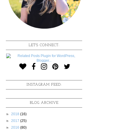
LET'S CONNECT:
INSTAGRAM FEED:
BLOG ARCHIVE
►
2018
(16)
►
2017
(25)
►
2016
(80)