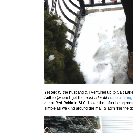
Yesterday the husband & I ventured up to Salt Lake 
Anthro {where I got the
most adorable
umbrella ring
ate at Red Robin in SLC. I love that after being mar
simple as walking around the mall & admiring the