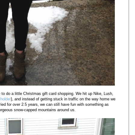
to do a little Christmas gift card shopping. We hit up Nike, Lush,
 holder
}, and instead of getting stuck in traffic on the way home we
ried for over 2.5 years, we can still have fun with something as
 gorgeous snow-capped mountains around us.