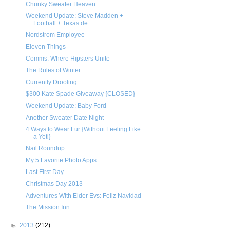
Chunky Sweater Heaven
Weekend Update: Steve Madden +
Football + Texas de...
Nordstrom Employee
Eleven Things
Comms: Where Hipsters Unite
The Rules of Winter
Currently Drooling...
$300 Kate Spade Giveaway {CLOSED}
Weekend Update: Baby Ford
Another Sweater Date Night
4 Ways to Wear Fur {Without Feeling Like
a Yeti}
Nail Roundup
My 5 Favorite Photo Apps
Last First Day
Christmas Day 2013
Adventures With Elder Evs: Feliz Navidad
The Mission Inn
►
2013
(212)