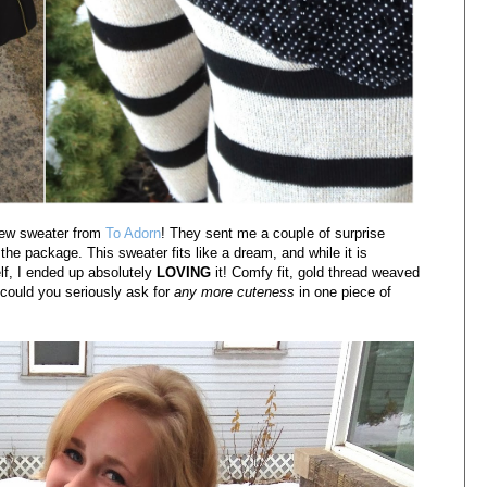
new sweater from
To Adorn
! They sent me a couple of surprise
he package. This sweater fits like a dream, and while it is
lf, I ended up absolutely
LOVING
it! Comfy fit, gold thread weaved
.could you seriously ask for
any more cuteness
in one piece of