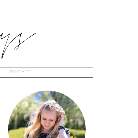
CONTACT