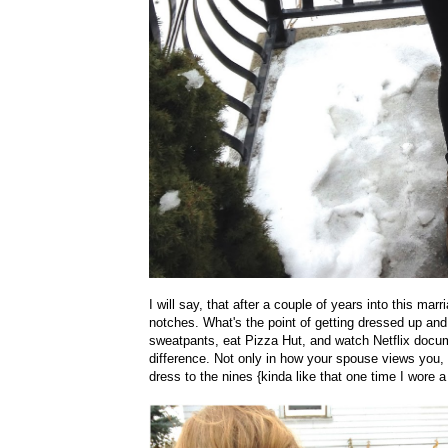
I will say, that after a couple of years into this marri
notches. What's the point of getting dressed up an
sweatpants, eat Pizza Hut, and watch Netflix docu
difference. Not only in how your spouse views you, b
dress to the nines {kinda like that one time I wore 