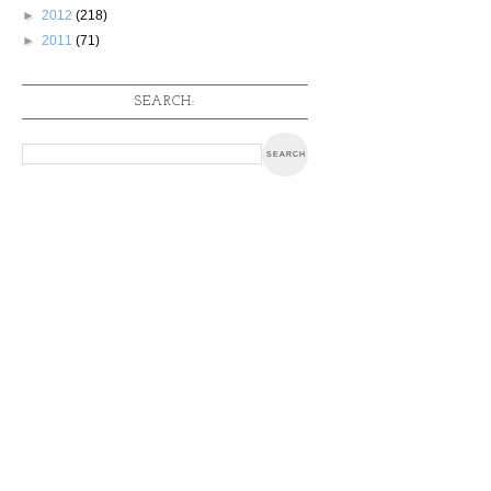
►
2012
(218)
►
2011
(71)
SEARCH: