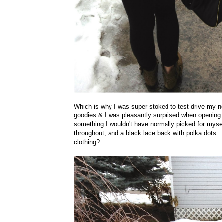
Which is why I was super stoked to test drive my 
goodies & I was pleasantly surprised when opening t
something I wouldn't have normally picked for myse
throughout, and a black lace back with polka dots..
clothing?