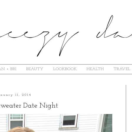
N + BRI
BEAUTY
LOOKBOOK
HEALTH
TRAVEL
anuary 11, 2014
Sweater Date Night