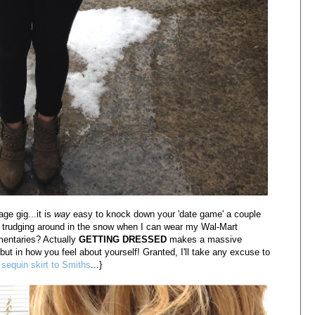
age gig...it is
way
easy to knock down your 'date game' a couple
d trudging around in the snow when I can wear my Wal-Mart
mentaries? Actually
GETTING DRESSED
makes a massive
ut in how you feel about yourself! Granted, I'll take any excuse to
a
sequin skirt to Smiths
...}