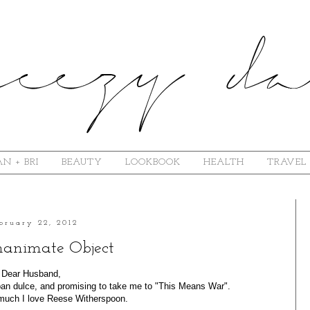
N + BRI
BEAUTY
LOOKBOOK
HEALTH
TRAVEL
bruary 22, 2012
nanimate Object
Dear Husband,
 pan dulce, and promising to take me to "This Means War".
uch I love Reese Witherspoon.