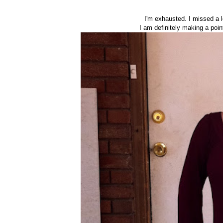
I'm exhausted. I missed a 
I am definitely making a poin