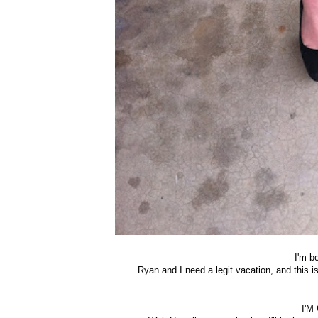
I'm b
Ryan and I need a legit vacation, and this 
I'M