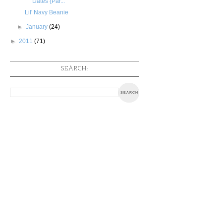
Dates {Par...
Lil' Navy Beanie
►
January
(24)
►
2011
(71)
SEARCH: