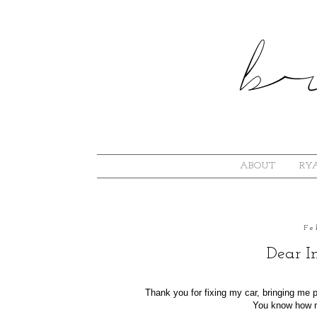
ABOUT
RYA
Fe
Dear I
Thank you for fixing my car, bringing me
You know how m