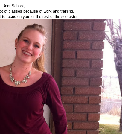
Dear School,
lot of classes because of work and training.
t to focus on you for the rest of the semester.