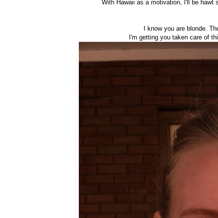
With Hawaii as a motivation, I'll be hawt 
I know you are blonde. Thu
I'm getting you taken care of th