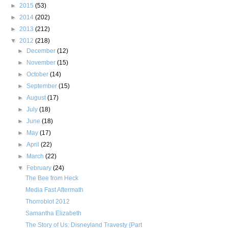
►
2015
(53)
►
2014
(202)
►
2013
(212)
▼
2012
(218)
►
December
(12)
►
November
(15)
►
October
(14)
►
September
(15)
►
August
(17)
►
July
(18)
►
June
(18)
►
May
(17)
►
April
(22)
►
March
(22)
▼
February
(24)
The Bee from Heck
Media Fast Aftermath
Thorroblot 2012
Samantha Elizabeth
The Story of Us: Disneyland Travesty {Part