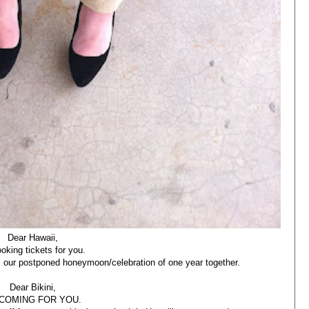
Dear Hawaii,
ooking tickets for you.
is our postponed honeymoon/celebration of one year together.
Dear Bikini,
 COMING FOR YOU.