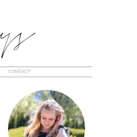
CONTACT