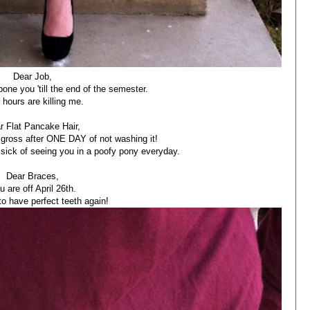
Dear Job,
one you 'till the end of the semester.
 hours are killing me.
r Flat Pancake Hair,
gross after ONE DAY of not washing it!
e sick of seeing you in a poofy pony everyday.
Dear Braces,
u are off April 26th.
to have perfect teeth again!