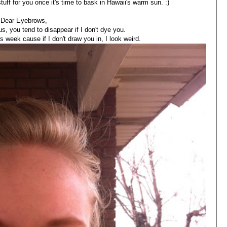
stuff for you once it's time to bask in Hawaii's warm sun. :)
Dear Eyebrows,
s, you tend to disappear if I don't dye you.
is week cause if I don't draw you in, I look weird.