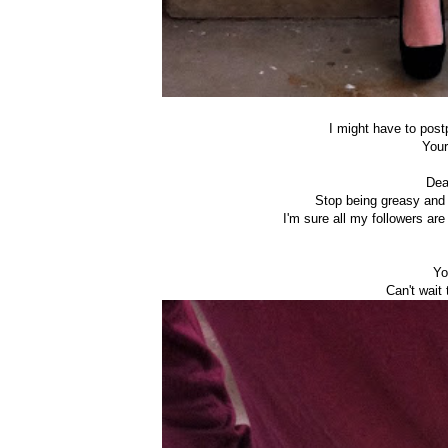
I might have to postp
Your
Dea
Stop being greasy and 
I'm sure all my followers ar
Yo
Can't wait 