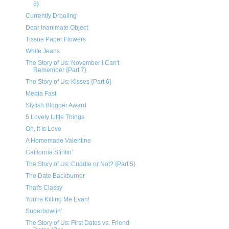
8}
Currently Drooling
Dear Inanimate Object
Tissue Paper Flowers
White Jeans
The Story of Us: November I Can't
Remember {Part 7}
The Story of Us: Kisses {Part 6}
Media Fast
Stylish Blogger Award
5 Lovely Little Things
Oh, It Is Love
A Homemade Valentine
California Stintin'
The Story of Us: Cuddle or Not? {Part 5}
The Date Backburner
That's Classy
You're Killing Me Evan!
Superbowlin'
The Story of Us: First Dates vs. Friend