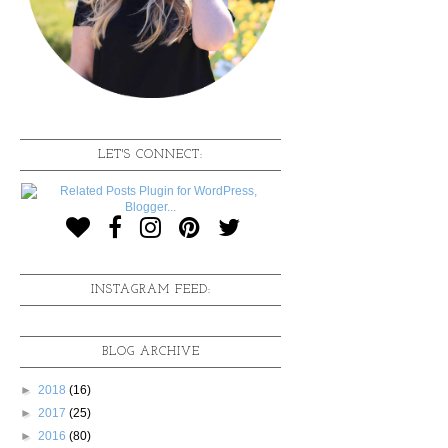
LET'S CONNECT:
INSTAGRAM FEED:
BLOG ARCHIVE
►
2018
(16)
►
2017
(25)
►
2016
(80)