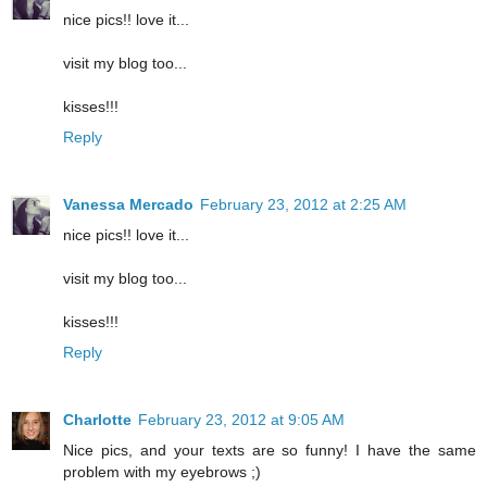
nice pics!! love it...
visit my blog too...
kisses!!!
Reply
Vanessa Mercado
February 23, 2012 at 2:25 AM
nice pics!! love it...
visit my blog too...
kisses!!!
Reply
Charlotte
February 23, 2012 at 9:05 AM
Nice pics, and your texts are so funny! I have the same
problem with my eyebrows ;)