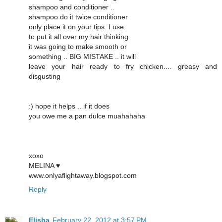
shampoo and conditioner ..
shampoo do it twice conditioner
only place it on your tips. I use
to put it all over my hair thinking
it was going to make smooth or
something .. BIG MISTAKE .. it will
leave your hair ready to fry chicken.... greasy and
disgusting
:) hope it helps .. if it does
you owe me a pan dulce muahahaha
xoxo
MELINA ♥
www.onlyaflightaway.blogspot.com
Reply
Elisha
February 22, 2012 at 3:57 PM