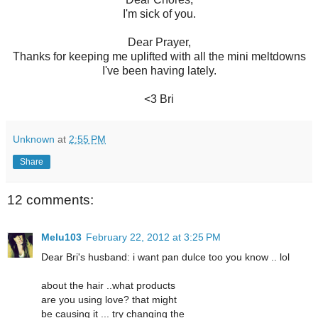
I'm sick of you.
Dear Prayer,
Thanks for keeping me uplifted with all the mini meltdowns
I've been having lately.
<3 Bri
Unknown
at
2:55 PM
Share
12 comments:
Melu103
February 22, 2012 at 3:25 PM
Dear Bri's husband: i want pan dulce too you know .. lol
about the hair ..what products
are you using love? that might
be causing it ... try changing the