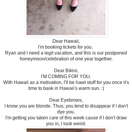
Dear Hawaii,
I'm booking tickets for you.
Ryan and I need a legit vacation, and this is our postponed
honeymoon/celebration of one year together.
Dear Bikini,
I'M COMING FOR YOU.
With Hawaii as a motivation, I'll be hawt stuff for you once it's
time to bask in Hawaii's warm sun. :)
Dear Eyebrows,
I know you are blonde. Thus, you tend to disappear if I don't
dye you.
I'm getting you taken care of this week cause if I don't draw
you in, I look weird.