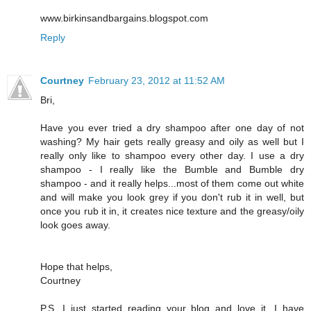
www.birkinsandbargains.blogspot.com
Reply
Courtney
February 23, 2012 at 11:52 AM
Bri,
Have you ever tried a dry shampoo after one day of not
washing? My hair gets really greasy and oily as well but I
really only like to shampoo every other day. I use a dry
shampoo - I really like the Bumble and Bumble dry
shampoo - and it really helps...most of them come out white
and will make you look grey if you don't rub it in well, but
once you rub it in, it creates nice texture and the greasy/oily
look goes away.
Hope that helps,
Courtney
P.S. I just started reading your blog and love it. I have