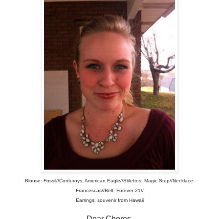
Blouse: Fossil//Corduroys: American Eagle//Stilettos: Magic Step//Necklace:
Francescas//Belt: Forever 21//
Earrings: souvenir from Hawaii
Dear Chores,