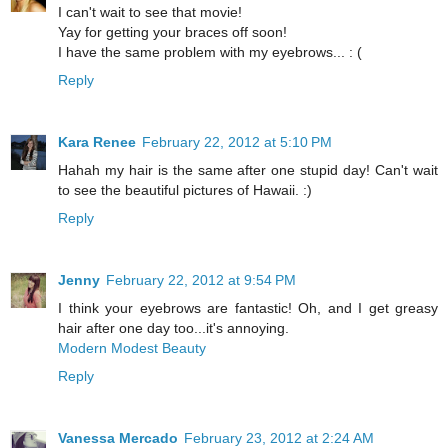
I can't wait to see that movie!
Yay for getting your braces off soon!
I have the same problem with my eyebrows... : (
Reply
Kara Renee
February 22, 2012 at 5:10 PM
Hahah my hair is the same after one stupid day! Can't wait
to see the beautiful pictures of Hawaii. :)
Reply
Jenny
February 22, 2012 at 9:54 PM
I think your eyebrows are fantastic! Oh, and I get greasy
hair after one day too...it's annoying.
Modern Modest Beauty
Reply
Vanessa Mercado
February 23, 2012 at 2:24 AM