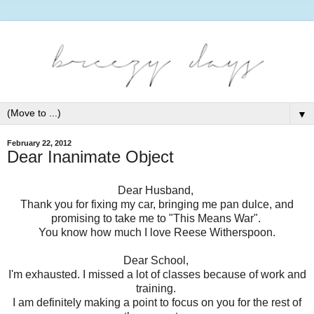
▼
February 22, 2012
Dear Inanimate Object
Dear Husband,
Thank you for fixing my car, bringing me pan dulce, and
promising to take me to "This Means War".
You know how much I love Reese Witherspoon.
Dear School,
I'm exhausted. I missed a lot of classes because of work and
training.
I am definitely making a point to focus on you for the rest of