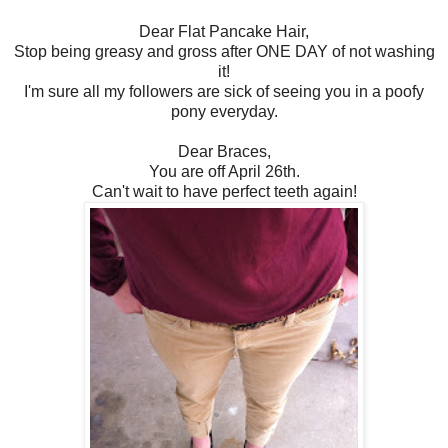
Dear Flat Pancake Hair,
Stop being greasy and gross after ONE DAY of not washing
it!
I'm sure all my followers are sick of seeing you in a poofy
pony everyday.
Dear Braces,
You are off April 26th.
Can't wait to have perfect teeth again!