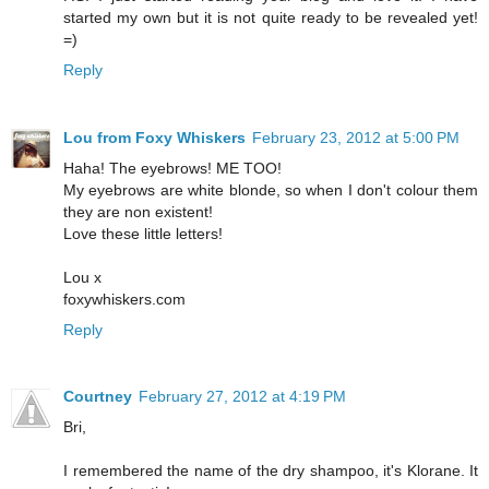
started my own but it is not quite ready to be revealed yet!
=)
Reply
Lou from Foxy Whiskers
February 23, 2012 at 5:00 PM
Haha! The eyebrows! ME TOO!
My eyebrows are white blonde, so when I don't colour them
they are non existent!
Love these little letters!
Lou x
foxywhiskers.com
Reply
Courtney
February 27, 2012 at 4:19 PM
Bri,
I remembered the name of the dry shampoo, it's Klorane. It