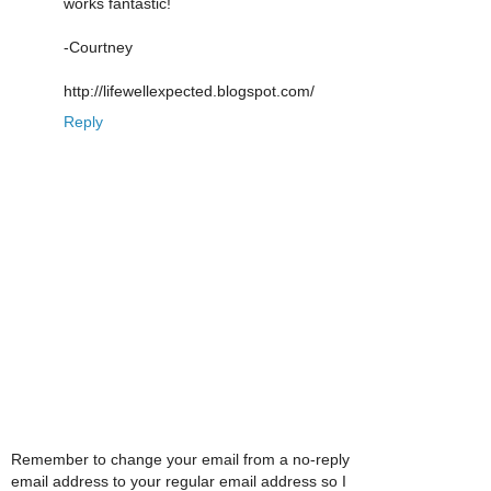
works fantastic!
-Courtney
http://lifewellexpected.blogspot.com/
Reply
Remember to change your email from a no-reply
email address to your regular email address so I