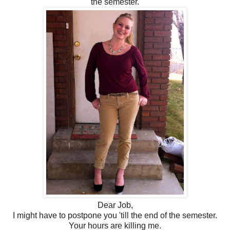
the semester.
Dear Job,
I might have to postpone you 'till the end of the semester.
Your hours are killing me.