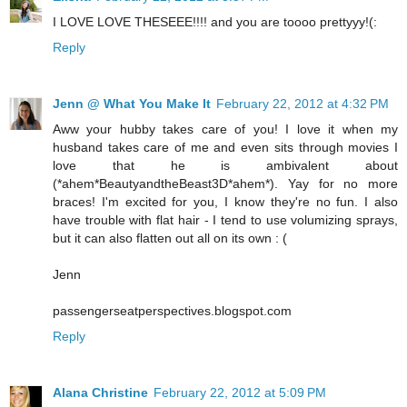
I LOVE LOVE THESEEE!!!! and you are toooo prettyyy!(:
Reply
Jenn @ What You Make It
February 22, 2012 at 4:32 PM
Aww your hubby takes care of you! I love it when my
husband takes care of me and even sits through movies I
love that he is ambivalent about
(*ahem*BeautyandtheBeast3D*ahem*). Yay for no more
braces! I'm excited for you, I know they're no fun. I also
have trouble with flat hair - I tend to use volumizing sprays,
but it can also flatten out all on its own : (
Jenn
passengerseatperspectives.blogspot.com
Reply
Alana Christine
February 22, 2012 at 5:09 PM