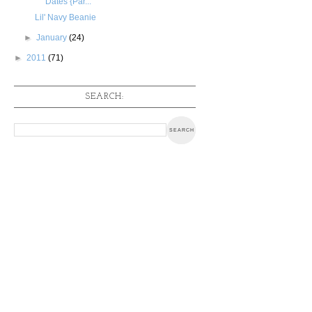
Dates {Par...
Lil' Navy Beanie
►
January
(24)
►
2011
(71)
SEARCH: