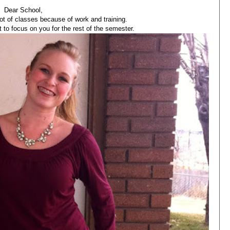
Dear School,
lot of classes because of work and training.
t to focus on you for the rest of the semester.