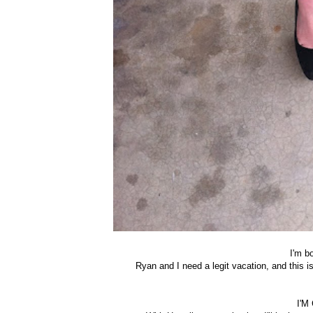
I'm b
Ryan and I need a legit vacation, and this 
I'M