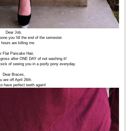
Dear Job,
one you 'till the end of the semester.
 hours are killing me.
r Flat Pancake Hair,
gross after ONE DAY of not washing it!
e sick of seeing you in a poofy pony everyday.
Dear Braces,
u are off April 26th.
to have perfect teeth again!