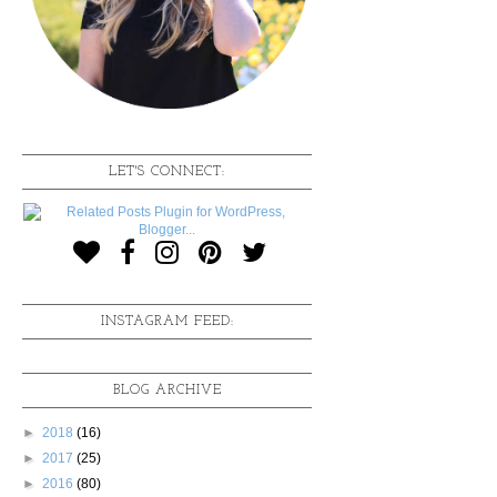
LET'S CONNECT:
INSTAGRAM FEED:
BLOG ARCHIVE
►
2018
(16)
►
2017
(25)
►
2016
(80)