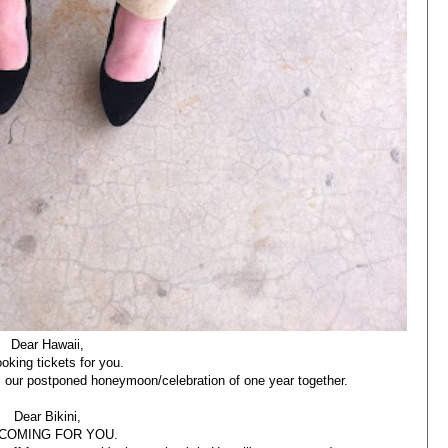
Dear Hawaii,
ooking tickets for you.
is our postponed honeymoon/celebration of one year together.
Dear Bikini,
 COMING FOR YOU.