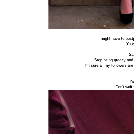
I might have to postp
Your
Dea
Stop being greasy and 
I'm sure all my followers ar
Yo
Can't wait 