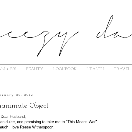
N + BRI
BEAUTY
LOOKBOOK
HEALTH
TRAVEL
bruary 22, 2012
nanimate Object
Dear Husband,
 pan dulce, and promising to take me to "This Means War".
uch I love Reese Witherspoon.