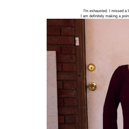
I'm exhausted. I missed a 
I am definitely making a poin