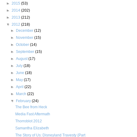
►
2015
(53)
►
2014
(202)
►
2013
(212)
▼
2012
(218)
►
December
(12)
►
November
(15)
►
October
(14)
►
September
(15)
►
August
(17)
►
July
(18)
►
June
(18)
►
May
(17)
►
April
(22)
►
March
(22)
▼
February
(24)
The Bee from Heck
Media Fast Aftermath
Thorroblot 2012
Samantha Elizabeth
The Story of Us: Disneyland Travesty {Part