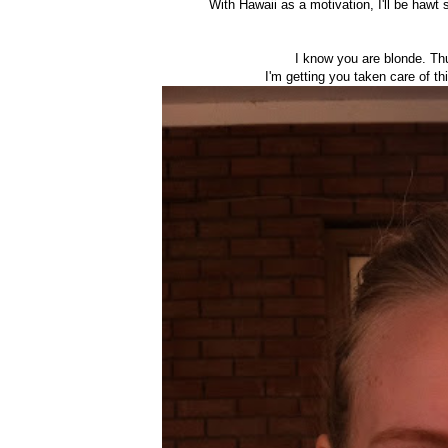
With Hawaii as a motivation, I'll be hawt 
I know you are blonde. Thu
I'm getting you taken care of th