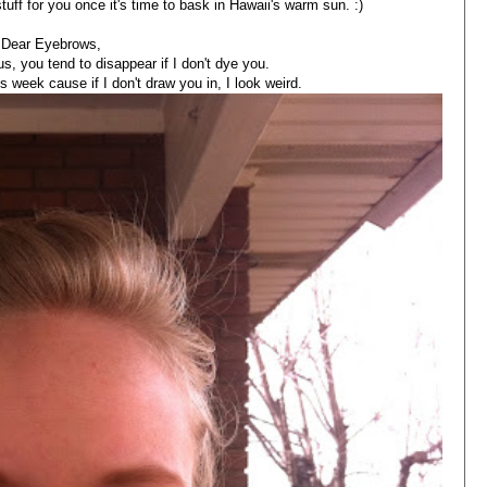
stuff for you once it's time to bask in Hawaii's warm sun. :)
Dear Eyebrows,
s, you tend to disappear if I don't dye you.
is week cause if I don't draw you in, I look weird.