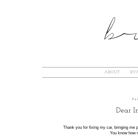
ABOUT
RYA
Fe
Dear I
Thank you for fixing my car, bringing me
You know how m