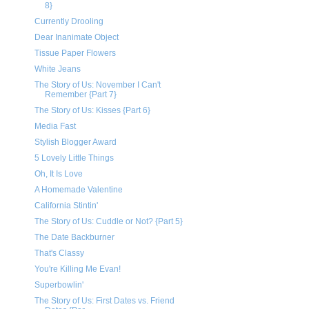
8}
Currently Drooling
Dear Inanimate Object
Tissue Paper Flowers
White Jeans
The Story of Us: November I Can't
Remember {Part 7}
The Story of Us: Kisses {Part 6}
Media Fast
Stylish Blogger Award
5 Lovely Little Things
Oh, It Is Love
A Homemade Valentine
California Stintin'
The Story of Us: Cuddle or Not? {Part 5}
The Date Backburner
That's Classy
You're Killing Me Evan!
Superbowlin'
The Story of Us: First Dates vs. Friend