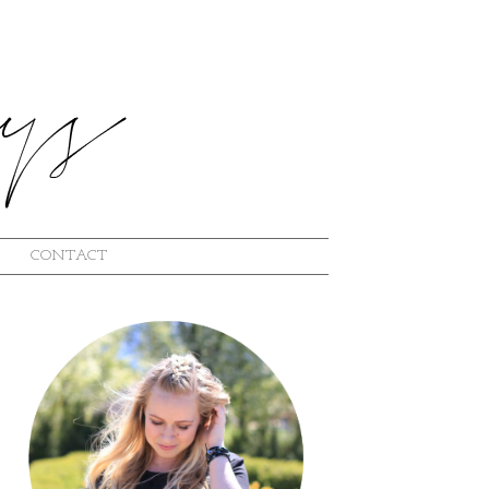
CONTACT