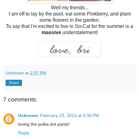
Well my friends...
I am off to lay by the pool, eat some Pinkberry, and plant
some flowers in the garden.
To say that I'm excited to live in So-Cal for the summer is a
massive
understatement!
Unknown
at
2:57 PM
Share
7 comments:
Unknown
February 23, 2013 at 3:36 PM
loving the polka dot pants!
Reply