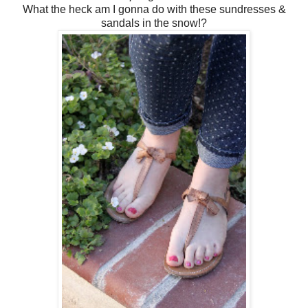
What the heck am I gonna do with these sundresses &
sandals in the snow!?