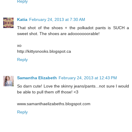
Reply
Katia
February 24, 2013 at 7:30 AM
That shot of the shoes + the polkadot pants is SUCH a
sweet shot. The shoes are adooooooorable!
xo
http://kittysnooks.blogspot.ca
Reply
Samantha Elizabeth
February 24, 2013 at 12:43 PM
So darn cute! Love the skinny jeans/pants...not sure I would
be able to pull them off those! <3
www.samanthaelizabeths.blogspot.com
Reply