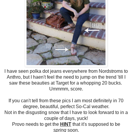
I have seen polka dot jeans everywhere from Nordstroms to
Anthro, but I haen't feel the need to jump on the trend 'till I
saw these beauties at Target for a whopping 20 bucks.
Ummmm, score.
If you can't tell from these pics I am most definitely in 70
degree, beautiful, perfect So-Cal weather.
Not in the disgusting snow that I have to look forward to in a
couple of days, yuck!
Provo needs to get the
HINT
that it's supposed to be
spring
soon.