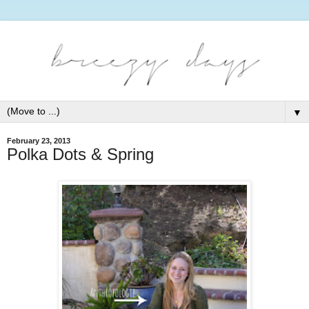
▼
February 23, 2013
Polka Dots & Spring