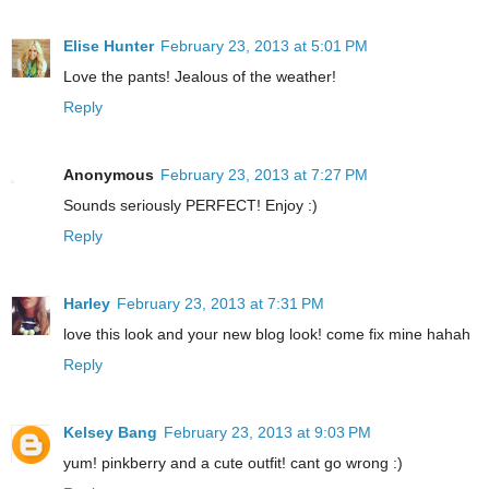
Elise Hunter
February 23, 2013 at 5:01 PM
Love the pants! Jealous of the weather!
Reply
Anonymous
February 23, 2013 at 7:27 PM
Sounds seriously PERFECT! Enjoy :)
Reply
Harley
February 23, 2013 at 7:31 PM
love this look and your new blog look! come fix mine hahah
Reply
Kelsey Bang
February 23, 2013 at 9:03 PM
yum! pinkberry and a cute outfit! cant go wrong :)