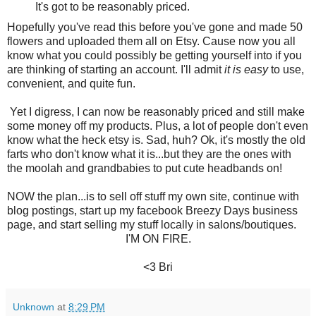
It's got to be reasonably priced.
Hopefully you've read this before you've gone and made 50
flowers and uploaded them all on Etsy. Cause now you all
know what you could possibly be getting yourself into if you
are thinking of starting an account. I'll admit
it is easy
to use,
convenient, and quite fun.
Yet I digress, I can now be reasonably priced and still make
some money off my products. Plus, a lot of people don't even
know what the heck etsy is. Sad, huh? Ok, it's mostly the old
farts who don't know what it is...but they are the ones with
the moolah and grandbabies to put cute headbands on!
NOW the plan...is to sell off stuff my own site, continue with
blog postings, start up my facebook Breezy Days business
page, and start selling my stuff locally in salons/boutiques.
I'M ON FIRE.
<3 Bri
Unknown
at
8:29 PM