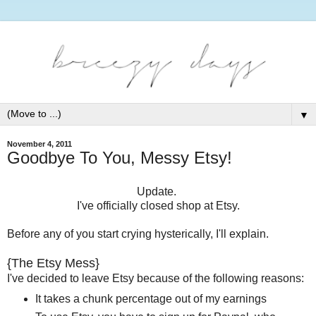
▼
November 4, 2011
Goodbye To You, Messy Etsy!
Update.
I've officially closed shop at Etsy.
Before any of you start crying hysterically, I'll explain.
{The Etsy Mess}
I've decided to leave Etsy because of the following reasons:
It takes a chunk percentage out of my earnings