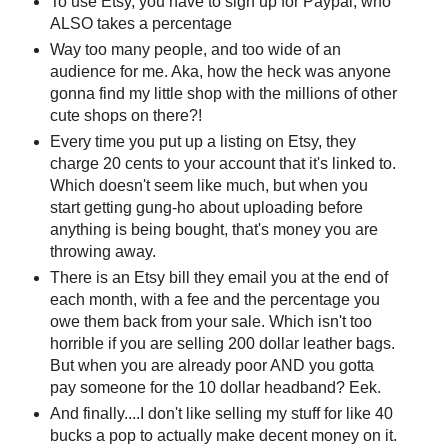
To use Etsy, you have to sign up for Paypal, who
ALSO takes a percentage
Way too many people, and too wide of an
audience for me. Aka, how the heck was anyone
gonna find my little shop with the millions of other
cute shops on there?!
Every time you put up a listing on Etsy, they
charge 20 cents to your account that it's linked to.
Which doesn't seem like much, but when you
start getting gung-ho about uploading before
anything is being bought, that's money you are
throwing away.
There is an Etsy bill they email you at the end of
each month, with a fee and the percentage you
owe them back from your sale. Which isn't too
horrible if you are selling 200 dollar leather bags.
But when you are already poor AND you gotta
pay someone for the 10 dollar headband? Eek.
And finally....I don't like selling my stuff for like 40
bucks a pop to actually make decent money on it.