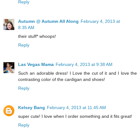
Reply
Autumn @ Autumn All Along
February 4, 2013 at
8:35 AM
their stuff* whoops!
Reply
Las Vegas Mama
February 4, 2013 at 9:38 AM
Such an adorable dress! I Love the cut of it and I love the
contrasting color of the cardigan and shoes!
Reply
Kelsey Bang
February 4, 2013 at 11:45 AM
super cute! I love when I order something and it fits great!
Reply