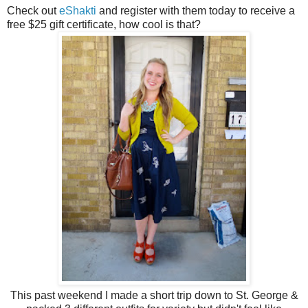
Check out
eShakti
and register with them today to receive a
free $25 gift certificate, how cool is that?
This past weekend I made a short trip down to St. George &