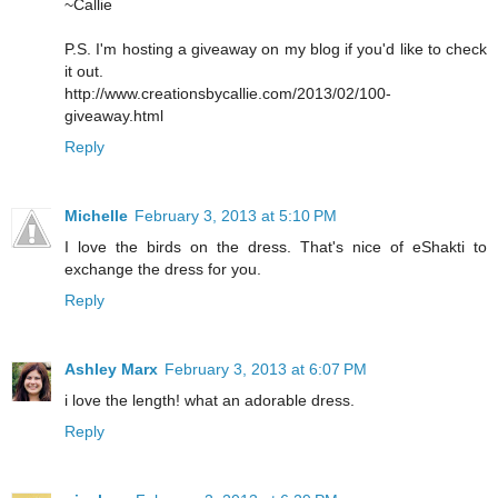
~Callie
P.S. I'm hosting a giveaway on my blog if you'd like to check
it out.
http://www.creationsbycallie.com/2013/02/100-
giveaway.html
Reply
Michelle
February 3, 2013 at 5:10 PM
I love the birds on the dress. That's nice of eShakti to
exchange the dress for you.
Reply
Ashley Marx
February 3, 2013 at 6:07 PM
i love the length! what an adorable dress.
Reply