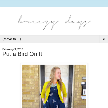
▼
February 3, 2013
Put a Bird On It