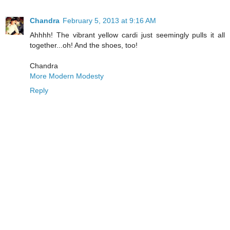
Chandra
February 5, 2013 at 9:16 AM
Ahhhh! The vibrant yellow cardi just seemingly pulls it all
together...oh! And the shoes, too!
Chandra
More Modern Modesty
Reply