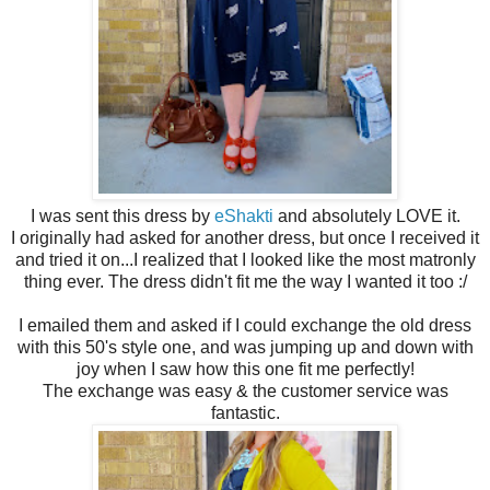
I was sent this dress by
eShakti
and absolutely LOVE it.
I originally had asked for another dress, but once I received it
and tried it on...I realized that I looked like the most matronly
thing ever. The dress didn't fit me the way I wanted it too :/
I emailed them and asked if I could exchange the old dress
with this 50's style one, and was jumping up and down with
joy when I saw how this one fit me perfectly!
The exchange was easy & the customer service was
fantastic.