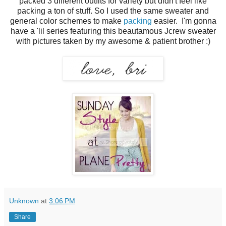
packed 3 different outfits for variety but didn't feel like
packing a ton of stuff. So I used the same sweater and
general color schemes to make
packing
easier. I'm gonna
have a 'lil series featuring this beautamous Jcrew sweater
with pictures taken by my awesome & patient brother :)
Unknown
at
3:06 PM
Share