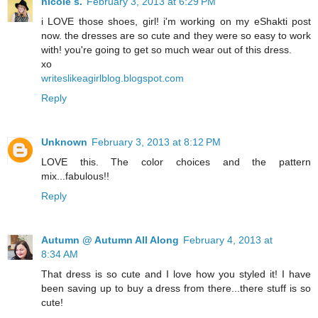
nicole s.
February 3, 2013 at 6:29 PM
i LOVE those shoes, girl! i'm working on my eShakti post
now. the dresses are so cute and they were so easy to work
with! you're going to get so much wear out of this dress.
xo
writeslikeagirlblog.blogspot.com
Reply
Unknown
February 3, 2013 at 8:12 PM
LOVE this. The color choices and the pattern
mix...fabulous!!
Reply
Autumn @ Autumn All Along
February 4, 2013 at
8:34 AM
That dress is so cute and I love how you styled it! I have
been saving up to buy a dress from there...there stuff is so
cute!