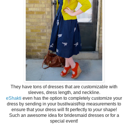
They have tons of dresses that are customizable with
sleeves, dress length, and neckline.
eShakti
even has the option to completely customize your
dress by sending in your bust/waist/hip measurements to
ensure that your dress will fit perfectly to
your
shape!
Such an awesome idea for bridesmaid dresses or for a
special event!