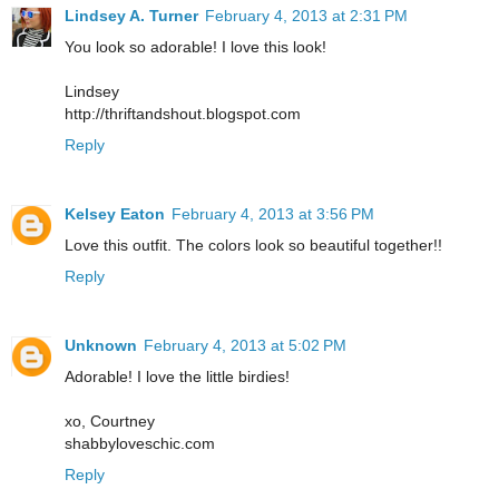
Lindsey A. Turner
February 4, 2013 at 2:31 PM
You look so adorable! I love this look!
Lindsey
http://thriftandshout.blogspot.com
Reply
Kelsey Eaton
February 4, 2013 at 3:56 PM
Love this outfit. The colors look so beautiful together!!
Reply
Unknown
February 4, 2013 at 5:02 PM
Adorable! I love the little birdies!
xo, Courtney
shabbyloveschic.com
Reply