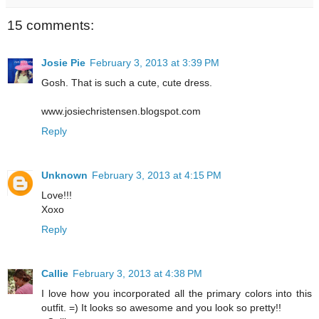
15 comments:
Josie Pie
February 3, 2013 at 3:39 PM
Gosh. That is such a cute, cute dress.
www.josiechristensen.blogspot.com
Reply
Unknown
February 3, 2013 at 4:15 PM
Love!!!
Xoxo
Reply
Callie
February 3, 2013 at 4:38 PM
I love how you incorporated all the primary colors into this
outfit. =) It looks so awesome and you look so pretty!!