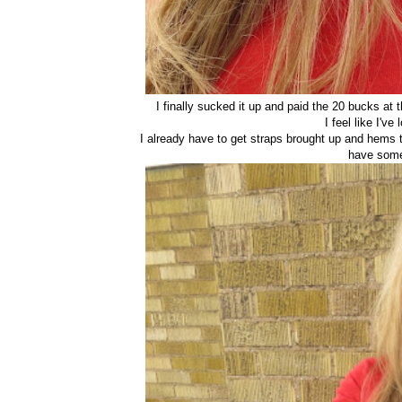
I finally sucked it up and paid the 20 bucks at th
I feel like I'v
I already have to get straps brought up and hems 
have somet