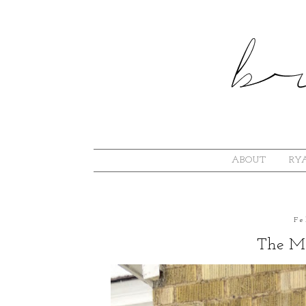
ABOUT
RYA
Fe
The Mi