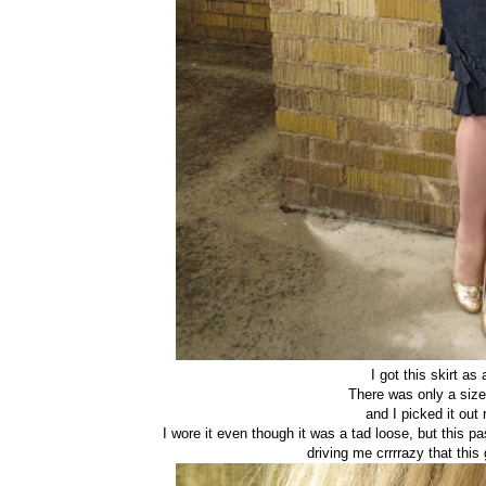
I got this skirt as
There was only a size
and I picked it out 
I wore it even though it was a tad loose, but this 
driving me crrrrazy that this 