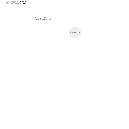
►
2011
(71)
SEARCH: