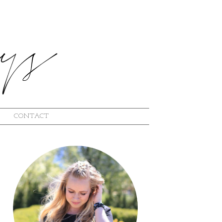
CONTACT