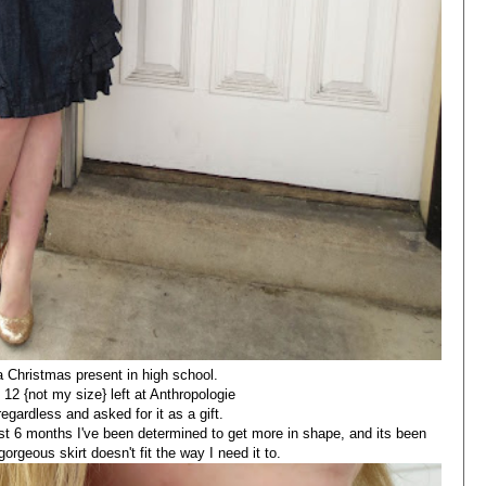
 a Christmas present in high school.
 12 {not my size} left at Anthropologie
regardless and asked for it as a gift.
past 6 months I've been determined to get more in shape, and its been
gorgeous skirt doesn't fit the way I need it to.