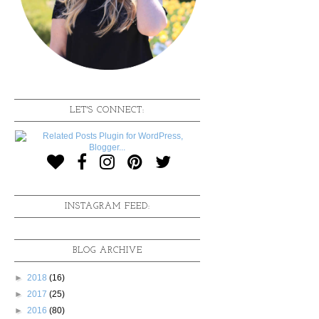
LET'S CONNECT:
INSTAGRAM FEED:
BLOG ARCHIVE
►
2018
(16)
►
2017
(25)
►
2016
(80)