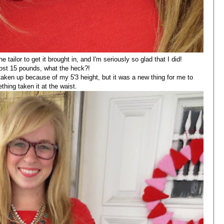
e tailor to get it brought in, and I'm seriously so glad that I did!
e lost 15 pounds, what the heck?!
taken up because of my 5'3 height, but it was a new thing for me to
hing taken it at the waist.