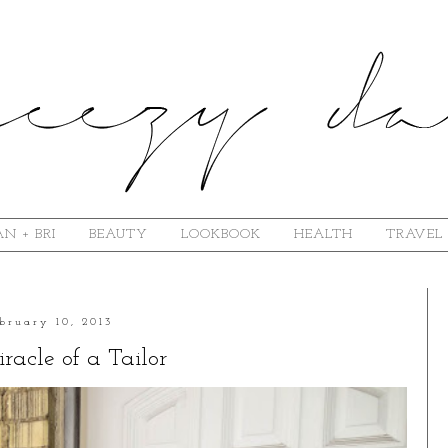
N + BRI
BEAUTY
LOOKBOOK
HEALTH
TRAVEL
bruary 10, 2013
racle of a Tailor