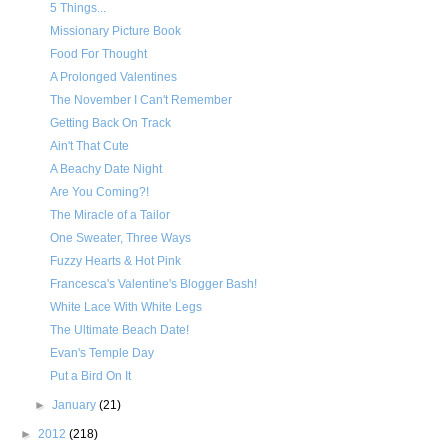
5 Things...
Missionary Picture Book
Food For Thought
A Prolonged Valentines
The November I Can't Remember
Getting Back On Track
Ain't That Cute
A Beachy Date Night
Are You Coming?!
The Miracle of a Tailor
One Sweater, Three Ways
Fuzzy Hearts & Hot Pink
Francesca's Valentine's Blogger Bash!
White Lace With White Legs
The Ultimate Beach Date!
Evan's Temple Day
Put a Bird On It
►
January
(21)
►
2012
(218)