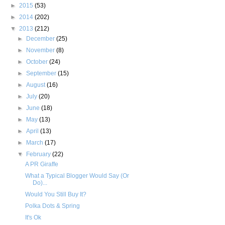
►
2015
(53)
►
2014
(202)
▼
2013
(212)
►
December
(25)
►
November
(8)
►
October
(24)
►
September
(15)
►
August
(16)
►
July
(20)
►
June
(18)
►
May
(13)
►
April
(13)
►
March
(17)
▼
February
(22)
A PR Giraffe
What a Typical Blogger Would Say (Or
Do)...
Would You Still Buy It?
Polka Dots & Spring
It's Ok