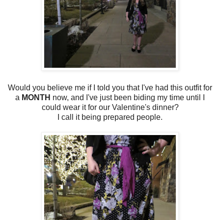
Would you believe me if I told you that I've had this outfit for
a
MONTH
now, and I've just been biding my time until I
could wear it for our Valentine's dinner?
I call it being prepared people.