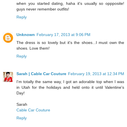
when you started dating, haha it's usually so oppposite!
guys never remember outfits!
Reply
Unknown
February 17, 2013 at 9:06 PM
The dress is so lovely but it's the shoes...I must own the
shoes. Love them!
Reply
Sarah | Cable Car Couture
February 19, 2013 at 12:34 PM
I'm totally the same way, I got an adorable top when I was
in Utah for the holidays and held onto it until Valentine's
Day!
Sarah
Cable Car Couture
Reply