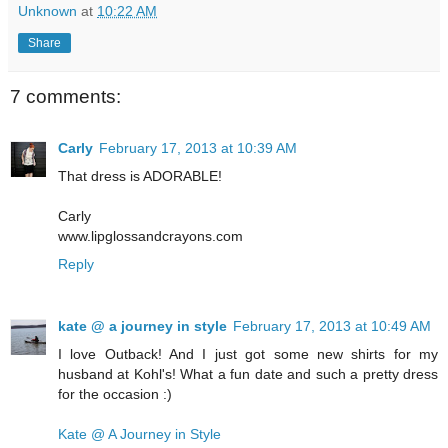
Unknown
at
10:22 AM
Share
7 comments:
Carly
February 17, 2013 at 10:39 AM
That dress is ADORABLE!
Carly
www.lipglossandcrayons.com
Reply
kate @ a journey in style
February 17, 2013 at 10:49 AM
I love Outback! And I just got some new shirts for my
husband at Kohl's! What a fun date and such a pretty dress
for the occasion :)
Kate @ A Journey in Style