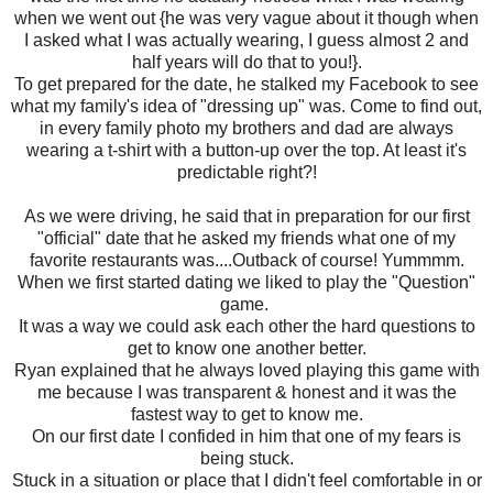
when we went out {he was very vague about it though when
I asked what I was actually wearing, I guess almost 2 and
half years will do that to you!}.
To get prepared for the date, he stalked my Facebook to see
what my family's idea of "dressing up" was. Come to find out,
in every family photo my brothers and dad are always
wearing a t-shirt with a button-up over the top. At least it's
predictable right?!
As we were driving, he said that in preparation for our first
"official" date that he asked my friends what one of my
favorite restaurants was....Outback of course! Yummmm.
When we first started dating we liked to play the "Question"
game.
It was a way we could ask each other the hard questions to
get to know one another better.
Ryan explained that he always loved playing this game with
me because I was transparent & honest and it was the
fastest way to get to know me.
On our first date I confided in him that one of my fears is
being stuck.
Stuck in a situation or place that I didn't feel comfortable in or