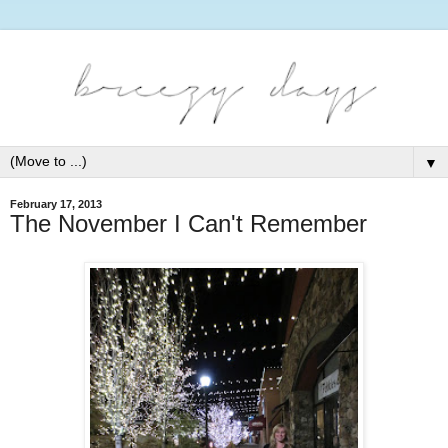
▼
February 17, 2013
The November I Can't Remember