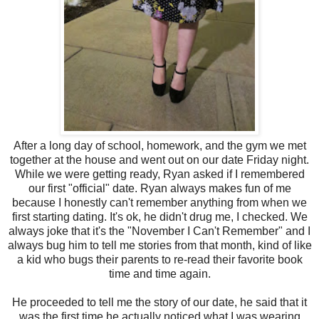
After a long day of school, homework, and the gym we met
together at the house and went out on our date Friday night.
While we were getting ready, Ryan asked if I remembered
our first "official" date. Ryan always makes fun of me
because I honestly can't remember anything from when we
first starting dating. It's ok, he didn't drug me, I checked. We
always joke that it's the "November I Can't Remember" and I
always bug him to tell me stories from that month, kind of like
a kid who bugs their parents to re-read their favorite book
time and time again.
He proceeded to tell me the story of our date, he said that it
was the first time he actually noticed what I was wearing