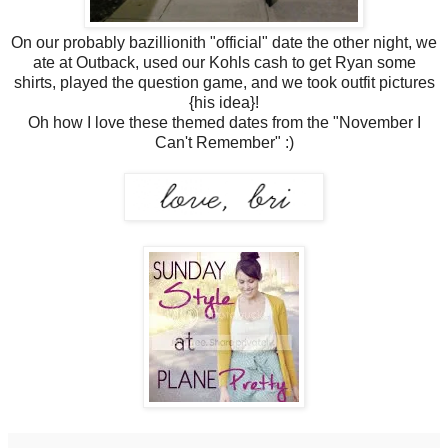
On our probably bazillionith "official" date the other night, we
ate at Outback, used our Kohls cash to get Ryan some
shirts, played the question game, and we took outfit pictures
{his idea}!
Oh how I love these themed dates from the "November I
Can't Remember" :)