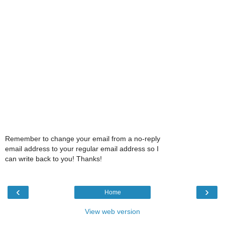
Remember to change your email from a no-reply
email address to your regular email address so I
can write back to you! Thanks!
‹
›
Home
View web version