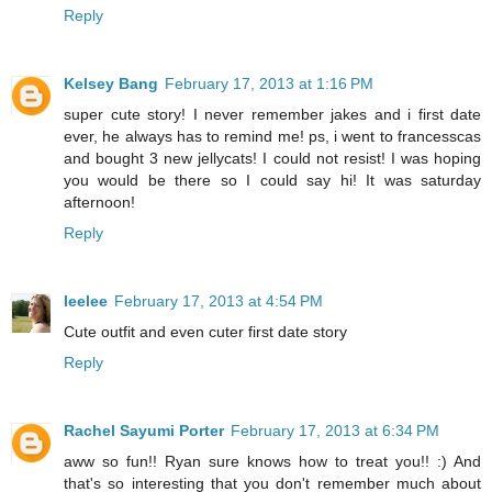
Reply
Kelsey Bang
February 17, 2013 at 1:16 PM
super cute story! I never remember jakes and i first date
ever, he always has to remind me! ps, i went to francesscas
and bought 3 new jellycats! I could not resist! I was hoping
you would be there so I could say hi! It was saturday
afternoon!
Reply
leelee
February 17, 2013 at 4:54 PM
Cute outfit and even cuter first date story
Reply
Rachel Sayumi Porter
February 17, 2013 at 6:34 PM
aww so fun!! Ryan sure knows how to treat you!! :) And
that's so interesting that you don't remember much about