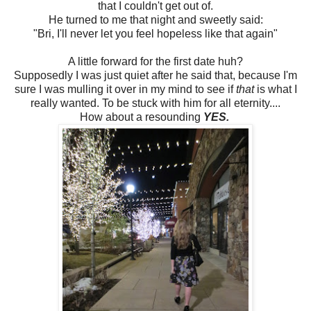
that I couldn't get out of.
He turned to me that night and sweetly said:
"Bri, I'll never let you feel hopeless like that again"
A little forward for the first date huh?
Supposedly I was just quiet after he said that, because I'm
sure I was mulling it over in my mind to see if
that
is what I
really wanted. To be stuck with him for all eternity....
How about a resounding
YES.