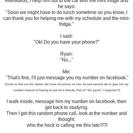
Afterwards, I help him out to the car with the mini fridge and
he says:
"Sooo we might have to do lunch sometime so you know, I
can thank you for helping me with my schedule and the mini-
fridge."
I said:
"Ok! Do you have your phone?"
Ryan:
"No..."
Me:
"That's fine, I'll just message you my number on facebook."
{Come to find out the stinker did have his phone on him, he just wanted me to give him my
number instead of having to ask for it directly. Part of "the game" I suppose?!}
I walk inside, message him my number on facebook, then
get back to studying.
Then I get this random phone call, look at the number and
thought:
who the heck is calling me this late?!?!