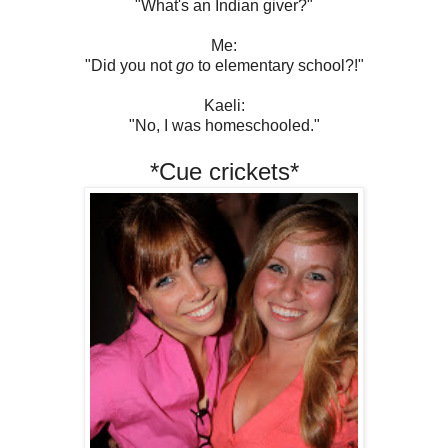
"What's an Indian giver?"
Me:
"Did you not
go
to elementary school?!"
Kaeli:
"No, I was homeschooled."
*Cue crickets*