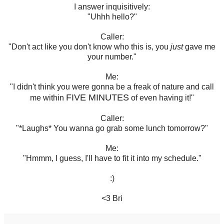
I answer inquisitively:
"Uhhh hello?"
Caller:
"Don't act like you don't know who this is, you
just
gave me
your number."
Me:
"I didn't think you were gonna be a freak of nature and call
FIVE MINUTES
me within
of even having it!"
Caller:
"*Laughs* You wanna go grab some lunch tomorrow?"
Me:
"Hmmm, I guess, I'll have to fit it into my schedule."
:)
<3 Bri