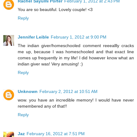
Rachel Sayumi Porter
February 1, 2012 at 2:43 PM
You are so beautiful. Lovely couple! <3
Reply
Jennifer Leible
February 1, 2012 at 9:00 PM
The indian giver/homeschooled comment reeeallly cracks
me up, because I was homeschooled and that exact line
comes up frequently in my life! I did however know what an
indian giver was! Very amusing! :)
Reply
Unknown
February 2, 2012 at 10:51 AM
wow. you have an incredible memory! I would have never
remembered any of that!!
Reply
Jaz
February 16, 2012 at 7:51 PM