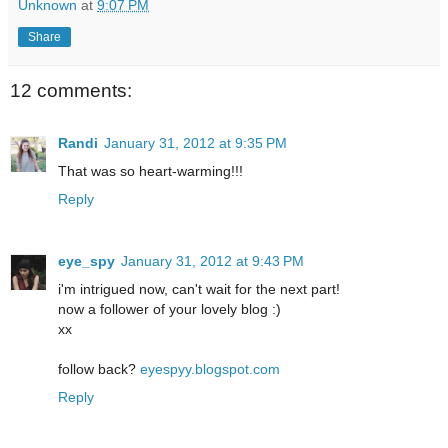
Unknown
at
9:07 PM
Share
12 comments:
Randi
January 31, 2012 at 9:35 PM
That was so heart-warming!!!
Reply
eye_spy
January 31, 2012 at 9:43 PM
i'm intrigued now, can't wait for the next part!
now a follower of your lovely blog :)
xx
follow back?
eyespyy.blogspot.com
Reply