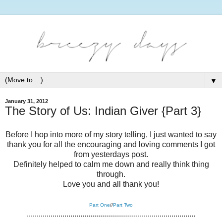
▼
January 31, 2012
The Story of Us: Indian Giver {Part 3}
Before I hop into more of my story telling, I just wanted to say
thank you for all the encouraging and loving comments I got
from yesterdays post.
Definitely helped to calm me down and really think thing
through.
Love you and all thank you!
Part One
//
Part Two
.....................................................................................