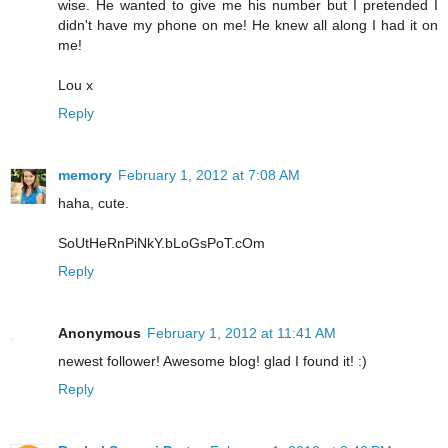
wise. He wanted to give me his number but I pretended I
didn't have my phone on me! He knew all along I had it on
me!
Lou x
Reply
memory
February 1, 2012 at 7:08 AM
haha, cute.
SoUtHeRnPiNkY.bLoGsPoT.cOm
Reply
Anonymous
February 1, 2012 at 11:41 AM
newest follower! Awesome blog! glad I found it! :)
Reply