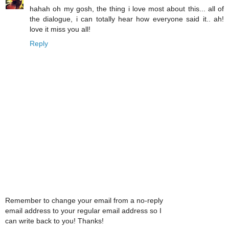
hahah oh my gosh, the thing i love most about this... all of
the dialogue, i can totally hear how everyone said it.. ah!
love it miss you all!
Reply
Remember to change your email from a no-reply
email address to your regular email address so I
can write back to you! Thanks!