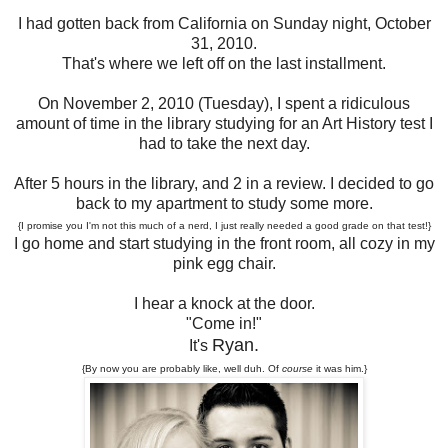
I had gotten back from California on Sunday night, October
31, 2010.
That's where we left off on the last installment.
On November 2, 2010 (Tuesday), I spent a ridiculous
amount of time in the library studying for an Art History test I
had to take the next day.
After 5 hours in the library, and 2 in a review. I decided to go
back to my apartment to study some more.
{I promise you I'm not this much of a nerd, I just really needed a good grade on that test!}
I go home and start studying in the front room, all cozy in my
pink egg chair.
I hear a knock at the door.
"Come in!"
Ryan.
It's
{By now you are probably like, well duh. Of
course
it was him.}