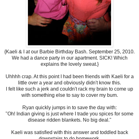
{Kaeli & I at our Barbie Birthday Bash. September 25, 2010.
We had a dance party in our apartment. SICK! Which
explains the lovely sweat.}
Uhhhh crap. At this point I had been friends with Kaeli for a
little over a year and obviously didn't know this.
I felt like such a jerk and couldn't rack my brain to come up
with something else to say to cover my bum.
Ryan quickly jumps in to save the day with:
"Oh! Indian giving is just where I trade you spices for some
disease ridden blankets. No big deal."
Kaeli was satisfied with this answer and toddled back
downstairs to do homework.