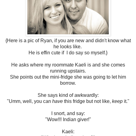
{Here is a pic of Ryan, if you are new and didn't know what
he looks like.
He is effin cute if I do say so myself.}
He asks where my roommate Kaeli is and she comes
running upstairs.
She points out the mini-fridge she was going to let him
borrow.
She says kind of awkwardly:
"Umm, well, you can
have
this fridge but not like,
keep
it."
I snort, and say:
"Wow!!! Indian giver!"
Kaeli: