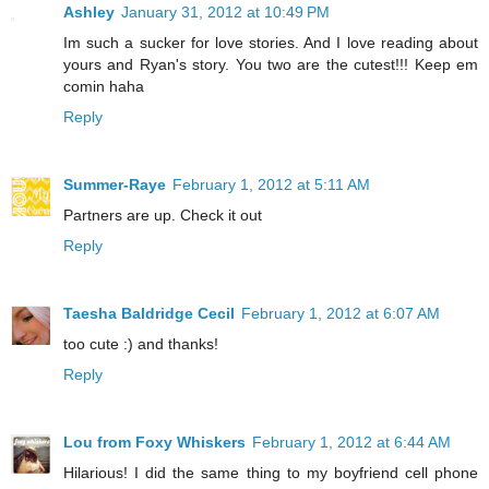
Ashley
January 31, 2012 at 10:49 PM
Im such a sucker for love stories. And I love reading about
yours and Ryan's story. You two are the cutest!!! Keep em
comin haha
Reply
Summer-Raye
February 1, 2012 at 5:11 AM
Partners are up. Check it out
Reply
Taesha Baldridge Cecil
February 1, 2012 at 6:07 AM
too cute :) and thanks!
Reply
Lou from Foxy Whiskers
February 1, 2012 at 6:44 AM
Hilarious! I did the same thing to my boyfriend cell phone