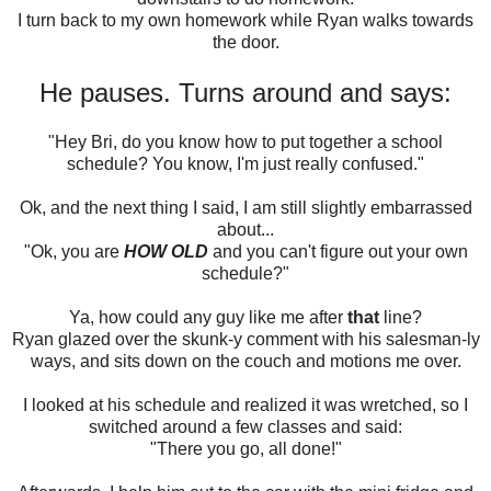
I turn back to my own homework while Ryan walks towards
the door.
He pauses. Turns around and says:
"Hey Bri, do you know how to put together a school
schedule? You know, I'm just really confused."
Ok, and the next thing I said, I am still slightly embarrassed
about...
"Ok, you are
HOW OLD
and you can't figure out your own
schedule?"
Ya, how could any guy like me after
that
line?
Ryan glazed over the skunk-y comment with his salesman-ly
ways, and sits down on the couch and motions me over.
I looked at his schedule and realized it was wretched, so I
switched around a few classes and said:
"There you go, all done!"