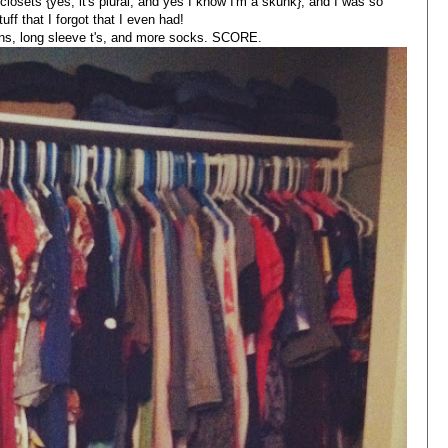
closets {yes, it's plural, and yes I know I'm a skunk}, and I was so
tuff that I forgot that I even had!
ans, long sleeve t's, and more socks. SCORE.