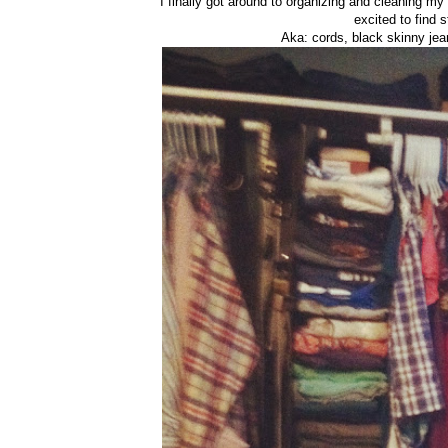
I finally got around to organizing and cleaning my 
excited to find s
Aka: cords, black skinny je