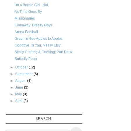
I'm a Barbie Girl...Not.
As Time Goes By
Missionaries
Giveaway: Breezy Days
Arena Football
Green & Red Apples to Apples
Goodbye To You, Messy Etsy!
Sickly Crafting & Cooking: Part Deux
Butterfly Poop
►
October
(12)
►
September
(6)
►
August
(1)
►
June
(3)
►
May
(3)
►
April
(3)
SEARCH: