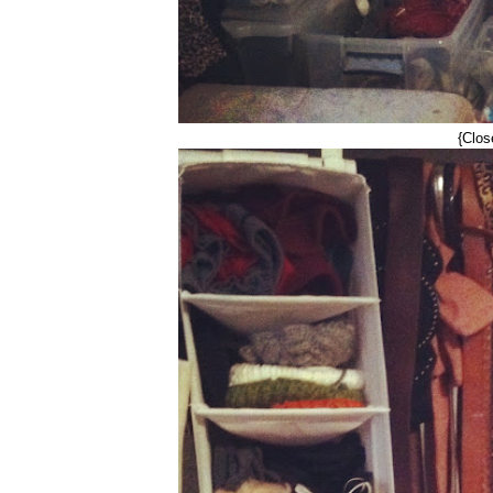
{Clos