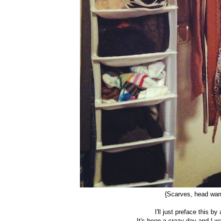
{Scarves, head warm
I'll just preface this b
It's been a crazy day and I 