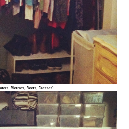
aters, Blouses, Boots, Dresses}