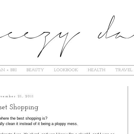
N + BRI
BEAUTY
LOOKBOOK
HEALTH
TRAVEL
vember 21, 2011
set Shopping
here the best shopping is?
ly clean it instead of it being a ploppy mess.