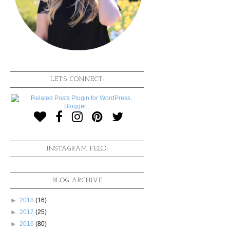
LET'S CONNECT:
INSTAGRAM FEED:
BLOG ARCHIVE
►
2018
(16)
►
2017
(25)
►
2016
(80)