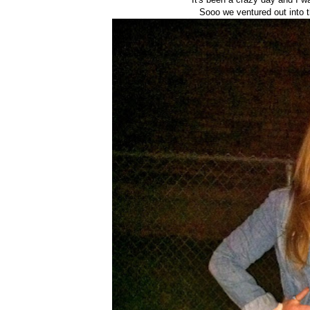
Sooo we ventured out into t