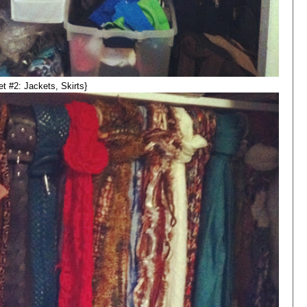
et #2: Jackets, Skirts}