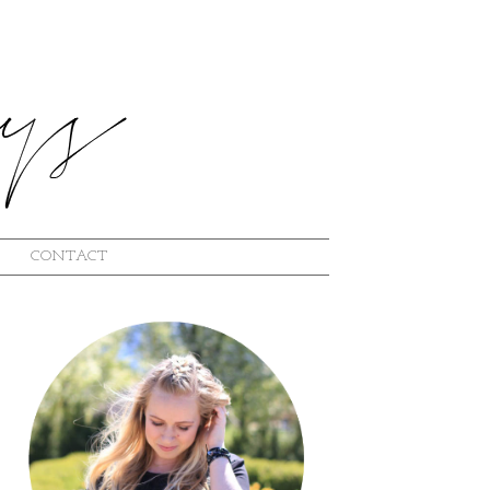
CONTACT