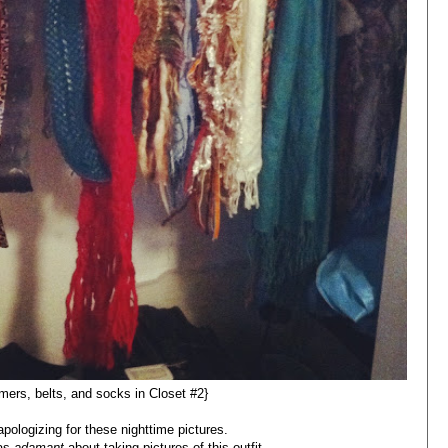
ers, belts, and socks in Closet #2}
y apologizing for these nighttime pictures.
was
adamant
about taking pictures of this outfit.