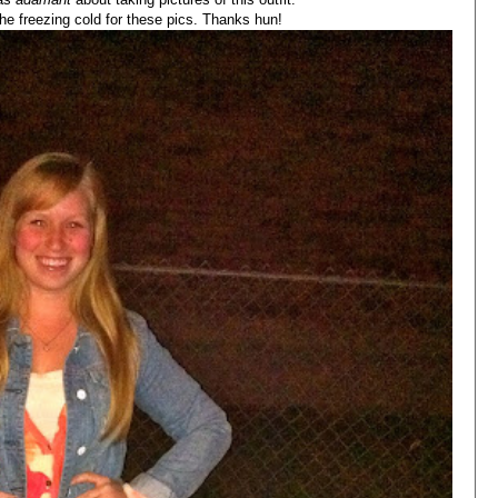
he freezing cold for these pics. Thanks hun!