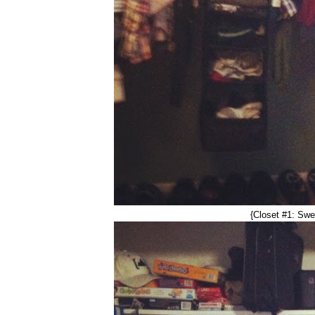
{Closet #1: Swe