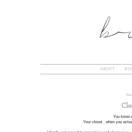
ABOUT
RYA
No
Clo
You know w
Your closet...when you actual