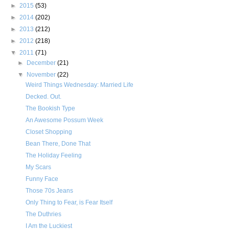
►
2015
(53)
►
2014
(202)
►
2013
(212)
►
2012
(218)
▼
2011
(71)
►
December
(21)
▼
November
(22)
Weird Things Wednesday: Married Life
Decked. Out.
The Bookish Type
An Awesome Possum Week
Closet Shopping
Bean There, Done That
The Holiday Feeling
My Scars
Funny Face
Those 70s Jeans
Only Thing to Fear, is Fear Itself
The Duthries
I Am the Luckiest