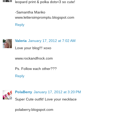
leopard print & polka dots<3 so cute!
-Samantha Mariko
www.lettersimpromptu.blogspot.com
Reply
Valeria
January 17, 2012 at 7:02 AM
Love your blog!!! xoxo
www.rockandfrock.com
Ps. Follow each other???
Reply
PolaBerry
January 17, 2012 at 3:20 PM
Super Cute outfit! Love your necklace
polaberry.blogspot.com