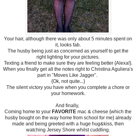
Your hair, although there was only about 5 minutes spent on
it, looks fab.
The husby being just as concerned as yourself to get the
right lighting for your pictures.
Texting a friend to make sure they are feeling better {Alexa!}.
When you finally get all the notes right to Christina Aguliera's
part in "Moves Like Jagger".
{Ok, not quite...}
The silent victory you have when you complete a chore or
your homework.
And finally,
Coming home to your
FAVORITE
mac & cheese {which the
husby bought on the way home from school for me} already
made and being greeted with a huge hug&kiss, then
watching Jersey Shore whilst cuddling.