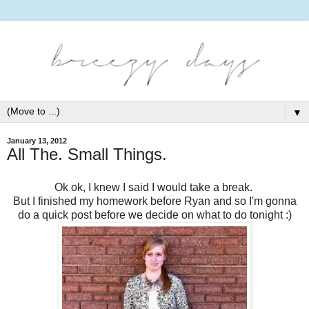
▼
January 13, 2012
All The. Small Things.
Ok ok, I knew I said I would take a break.
But I finished my homework before Ryan and so I'm gonna
do a quick post before we decide on what to do tonight :)