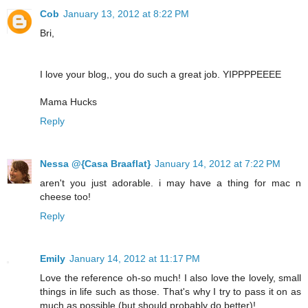
Cob
January 13, 2012 at 8:22 PM
Bri,
I love your blog,, you do such a great job. YIPPPPEEEE
Mama Hucks
Reply
Nessa @{Casa Braaflat}
January 14, 2012 at 7:22 PM
aren't you just adorable. i may have a thing for mac n
cheese too!
Reply
Emily
January 14, 2012 at 11:17 PM
Love the reference oh-so much! I also love the lovely, small
things in life such as those. That's why I try to pass it on as
much as possible (but should probably do better)!