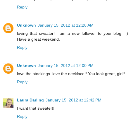
Reply
Unknown
January 15, 2012 at 12:28 AM
loving that sweater! I am a new follower to your blog : )
Have a great weekend.
Reply
Unknown
January 15, 2012 at 12:00 PM
love the stockings. love the necklace!! You look great, girl!!
Reply
Laura Darling
January 15, 2012 at 12:42 PM
I want that sweater!!
Reply