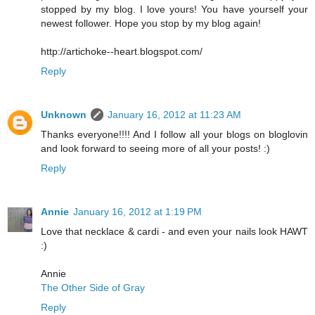
stopped by my blog. I love yours! You have yourself your
newest follower. Hope you stop by my blog again!
http://artichoke--heart.blogspot.com/
Reply
Unknown
January 16, 2012 at 11:23 AM
Thanks everyone!!!! And I follow all your blogs on bloglovin
and look forward to seeing more of all your posts! :)
Reply
Annie
January 16, 2012 at 1:19 PM
Love that necklace & cardi - and even your nails look HAWT
:)
Annie
The Other Side of Gray
Reply