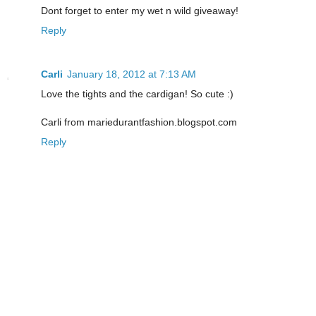
Dont forget to enter my wet n wild giveaway!
Reply
Carli
January 18, 2012 at 7:13 AM
Love the tights and the cardigan! So cute :)
Carli from mariedurantfashion.blogspot.com
Reply