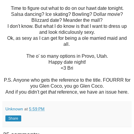
Time to figure out what to do on our hawt date tonight.
Salsa dancing? Ice skating? Bowling? Dollar movie?
Blizzard date? Meander the mall?
I don't know. But what I do know is that I want to dress up
and look ridiculously sexy.
Ok, as sexy as I can get for being a ole married maid and
all.
The o' so many options in Provo, Utah.
Happy date night!
<3 Bri
P.S. Anyone who gets the reference to the title. FOURRR for
you Glen Coco, you go Glen Coco.
And if you didn't get
that
reference, we have an issue here.
Unknown
at
5:59 PM
Share