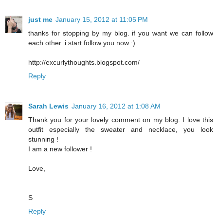
just me
January 15, 2012 at 11:05 PM
thanks for stopping by my blog. if you want we can follow
each other. i start follow you now :)
http://excurlythoughts.blogspot.com/
Reply
Sarah Lewis
January 16, 2012 at 1:08 AM
Thank you for your lovely comment on my blog. I love this
outfit especially the sweater and necklace, you look
stunning !
I am a new follower !
Love,
S
Reply