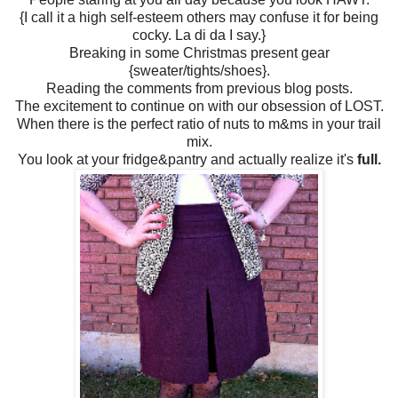
{I call it a high self-esteem others may confuse it for being
cocky. La di da I say.}
Breaking in some Christmas present gear
{sweater/tights/shoes}.
Reading the comments from previous blog posts.
The excitement to continue on with our obsession of LOST.
When there is the perfect ratio of nuts to m&ms in your trail
mix.
You look at your fridge&pantry and actually realize it's
full.