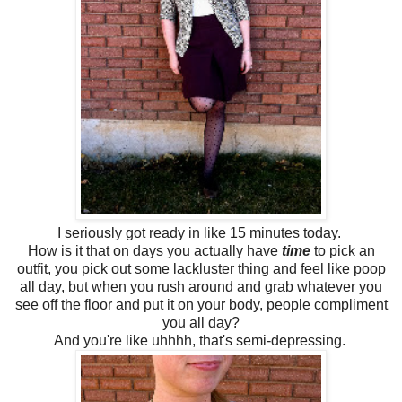
I seriously got ready in like 15 minutes today.
How is it that on days you actually have
time
to pick an
outfit, you pick out some lackluster thing and feel like poop
all day, but when you rush around and grab whatever you
see off the floor and put it on your body, people compliment
you all day?
And you're like uhhhh, that's semi-depressing.