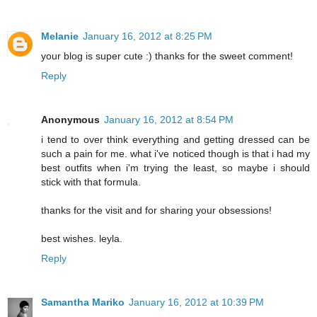
Melanie
January 16, 2012 at 8:25 PM
your blog is super cute :) thanks for the sweet comment!
Reply
Anonymous
January 16, 2012 at 8:54 PM
i tend to over think everything and getting dressed can be
such a pain for me. what i've noticed though is that i had my
best outfits when i'm trying the least, so maybe i should
stick with that formula.
thanks for the visit and for sharing your obsessions!
best wishes. leyla.
Reply
Samantha Mariko
January 16, 2012 at 10:39 PM