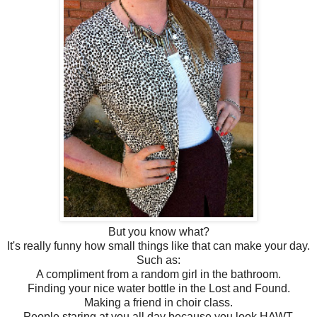
But you know what?
It's really funny how small things like that can make your day.
Such as:
A compliment from a random girl in the bathroom.
Finding your nice water bottle in the Lost and Found.
Making a friend in choir class.
People staring at you all day because you look HAWT.