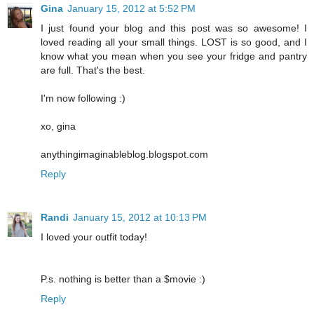
Gina
January 15, 2012 at 5:52 PM
I just found your blog and this post was so awesome! I
loved reading all your small things. LOST is so good, and I
know what you mean when you see your fridge and pantry
are full. That's the best.
I'm now following :)
xo, gina
anythingimaginableblog.blogspot.com
Reply
Randi
January 15, 2012 at 10:13 PM
I loved your outfit today!
P.s. nothing is better than a $movie :)
Reply