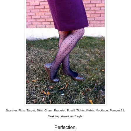
Sweater, Flats: Target. Skirt, Charm Bracelet: Fossil. Tights: Kohls. Necklace: Forever 21.
Tank top: American Eagle.
Perfection.