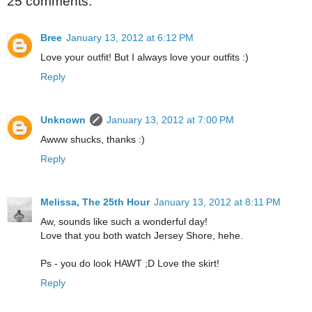
25 comments:
Bree
January 13, 2012 at 6:12 PM
Love your outfit! But I always love your outfits :)
Reply
Unknown
January 13, 2012 at 7:00 PM
Awww shucks, thanks :)
Reply
Melissa, The 25th Hour
January 13, 2012 at 8:11 PM
Aw, sounds like such a wonderful day!
Love that you both watch Jersey Shore, hehe.
Ps - you do look HAWT ;D Love the skirt!
Reply