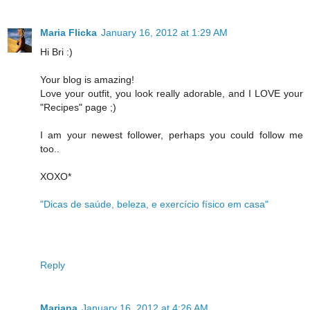
Maria Flicka
January 16, 2012 at 1:29 AM
Hi Bri :)
Your blog is amazing!
Love your outfit, you look really adorable, and I LOVE your
"Recipes" page ;)
I am your newest follower, perhaps you could follow me
too..
XOXO*
"Dicas de saúde, beleza, e exercício físico em casa"
Reply
Mariana
January 16, 2012 at 4:26 AM