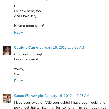
Hi!
I'm new here, too.
And I love it! :)
Have a great week!
Reply
Couture Carrie
January 16, 2012 at 6:06 AM
Cute look, darling!
Love that cardi!
xoxox,
CC
Reply
Grace Wainwright
January 16, 2012 at 9:23 AM
I love your sweater AND your tights! I have been looking for
polka dot tights like that for so long! I'm so happy you