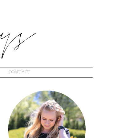
CONTACT