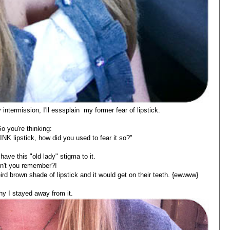
intermission, I'll esssplain my former fear of lipstick.
o you're thinking:
K lipstick, how did you used to fear it so?"
have this "old lady" stigma to it.
n't you remember?!
ird brown shade of lipstick and it would get on their teeth. {ewwww}
y I stayed away from it.