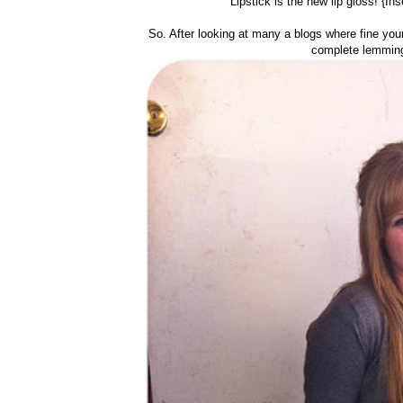
Lipstick is the new lip gloss! {In
So. After looking at many a blogs where fine youn
complete lemming/