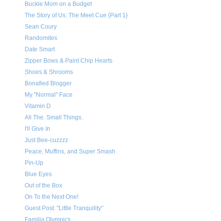
Buckle Mom on a Budget
The Story of Us: The Meet Cue {Part 1}
Sean Coury
Randomites
Date Smart
Zipper Bows & Paint Chip Hearts
Shoes & Shrooms
Bonafied Blogger
My "Normal" Face
Vitamin D
All The. Small Things.
I'll Give In
Just Bee-cuzzzz
Peace, Muffins, and Super Smash
Pin-Up
Blue Eyes
Out of the Box
On To the Next One!
Guest Post: "Little Tranquility"
Familia Olympics