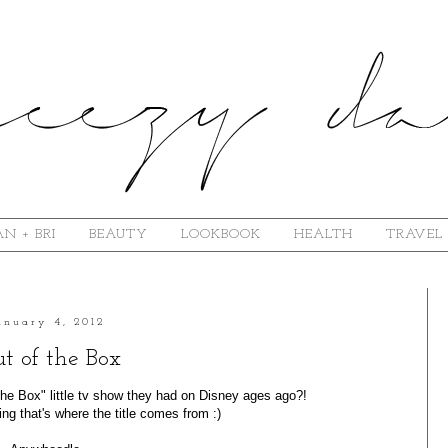
N + BRI
BEAUTY
LOOKBOOK
HEALTH
TRAVEL
anuary 4, 2012
t of the Box
e Box" little tv show they had on Disney ages ago?!
ng that's where the title comes from :)