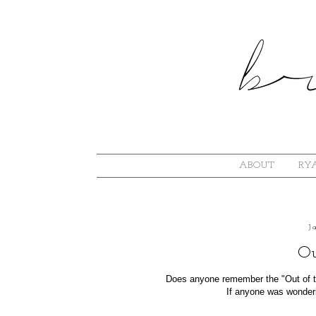
ABOUT
RYA
J
Ou
Does anyone remember the "Out of th
If anyone was wonderi