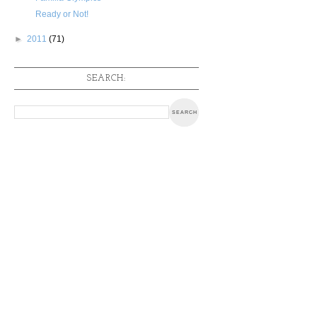
Ready or Not!
►
2011
(71)
SEARCH: