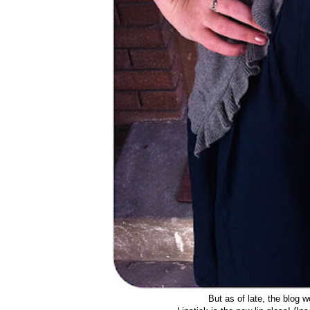
But as of late, the blog w