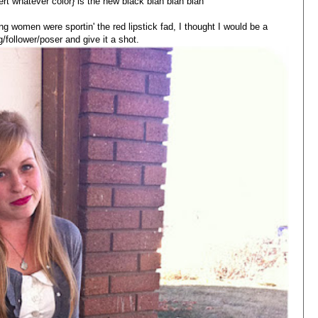
sert whatever color} is the new black blah blah blah
g women were sportin' the red lipstick fad, I thought I would be a
follower/poser and give it a shot.