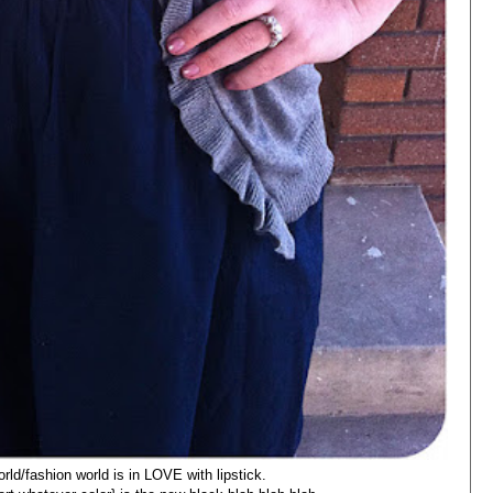
orld/fashion world is in LOVE with lipstick.