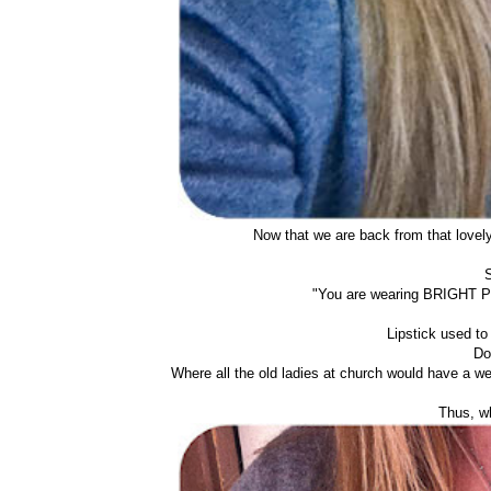
Now that we are back from that lovely 
S
"You are wearing BRIGHT PIN
Lipstick used to 
Do
Where all the old ladies at church would have a we
Thus, wh