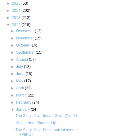
►
2015
(53)
►
2014
(202)
►
2013
(212)
▼
2012
(218)
►
December
(12)
►
November
(15)
►
October
(14)
►
September
(15)
►
August
(17)
►
July
(18)
►
June
(18)
►
May
(17)
►
April
(22)
►
March
(22)
►
February
(24)
▼
January
(24)
The Story of Us: Indian Giver {Part 3}
Help, I Need Somebody
The Story of Us: Facebook Intervenes
{Part 2}