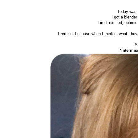
Today was t
I got a blende
Tired, excited, optimis
Tired just because when I think of what I ha
S
*Intermis