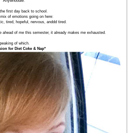
Anywhoodle.
he first day back to school.
r mix of emotions going on here:
tic, tired, hopeful, nervous, anddd tired.
ve ahead of me this semester, it already makes me exhausted.
peaking of which.
sion for Diet Coke & Nap*