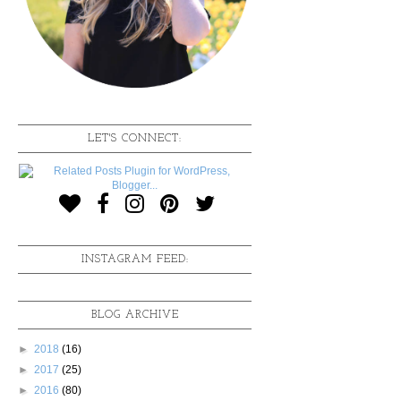
LET'S CONNECT:
INSTAGRAM FEED:
BLOG ARCHIVE
►
2018
(16)
►
2017
(25)
►
2016
(80)