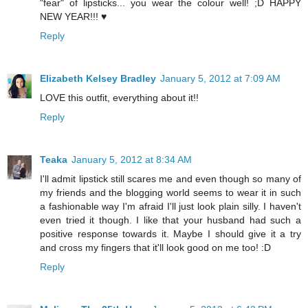
"fear" of lipsticks... you wear the colour well! ;D HAPPY
NEW YEAR!!! ♥
Reply
Elizabeth Kelsey Bradley
January 5, 2012 at 7:09 AM
LOVE this outfit, everything about it!!
Reply
Teaka
January 5, 2012 at 8:34 AM
I'll admit lipstick still scares me and even though so many of
my friends and the blogging world seems to wear it in such
a fashionable way I'm afraid I'll just look plain silly. I haven't
even tried it though. I like that your husband had such a
positive response towards it. Maybe I should give it a try
and cross my fingers that it'll look good on me too! :D
Reply