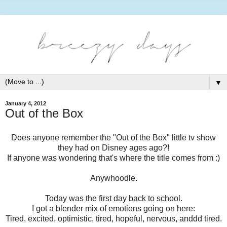
▼
January 4, 2012
Out of the Box
Does anyone remember the "Out of the Box" little tv show
they had on Disney ages ago?!
If anyone was wondering that's where the title comes from :)
Anywhoodle.
Today was the first day back to school.
I got a blender mix of emotions going on here:
Tired, excited, optimistic, tired, hopeful, nervous, anddd tired.