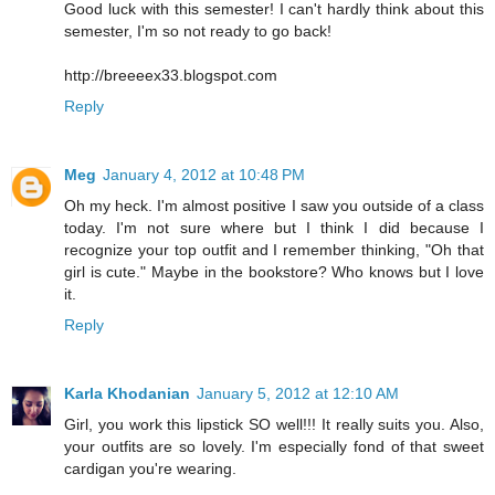
Good luck with this semester! I can't hardly think about this
semester, I'm so not ready to go back!
http://breeeex33.blogspot.com
Reply
Meg
January 4, 2012 at 10:48 PM
Oh my heck. I'm almost positive I saw you outside of a class
today. I'm not sure where but I think I did because I
recognize your top outfit and I remember thinking, "Oh that
girl is cute." Maybe in the bookstore? Who knows but I love
it.
Reply
Karla Khodanian
January 5, 2012 at 12:10 AM
Girl, you work this lipstick SO well!!! It really suits you. Also,
your outfits are so lovely. I'm especially fond of that sweet
cardigan you're wearing.