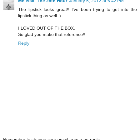
Melissa, The 25th Hour
January 5, 2012 at 6:42 PM
The lipstick looks great!! I've been trying to get into the
lipstick thing as well :)
I LOVED OUT OF THE BOX.
So glad you make that reference!!
Reply
Remember to change your email from a no-reply