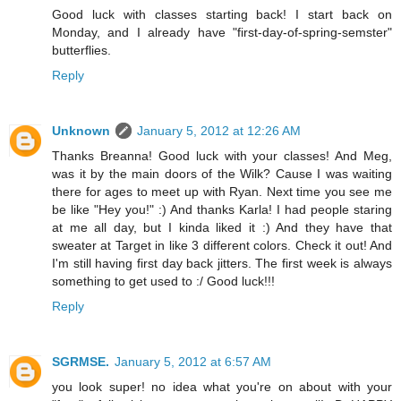
Good luck with classes starting back! I start back on
Monday, and I already have "first-day-of-spring-semster"
butterflies.
Reply
Unknown
January 5, 2012 at 12:26 AM
Thanks Breanna! Good luck with your classes! And Meg,
was it by the main doors of the Wilk? Cause I was waiting
there for ages to meet up with Ryan. Next time you see me
be like "Hey you!" :) And thanks Karla! I had people staring
at me all day, but I kinda liked it :) And they have that
sweater at Target in like 3 different colors. Check it out! And
I'm still having first day back jitters. The first week is always
something to get used to :/ Good luck!!!
Reply
SGRMSE.
January 5, 2012 at 6:57 AM
you look super! no idea what you're on about with your