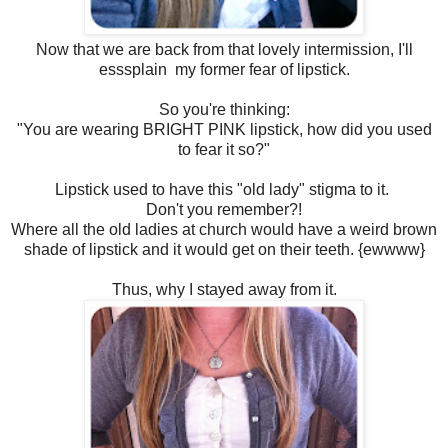
Now that we are back from that lovely intermission, I'll
esssplain my former fear of lipstick.
So you're thinking:
"You are wearing BRIGHT PINK lipstick, how did you used
to fear it so?"
Lipstick used to have this "old lady" stigma to it.
Don't you remember?!
Where all the old ladies at church would have a weird brown
shade of lipstick and it would get on their teeth. {ewwww}
Thus, why I stayed away from it.