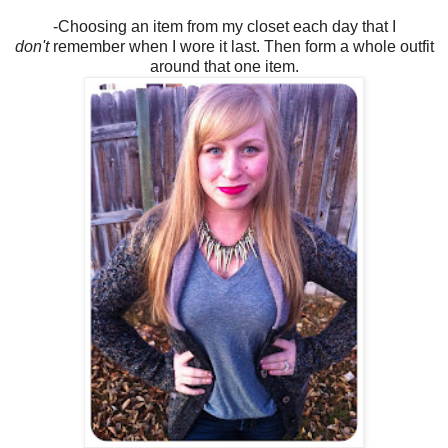
-Choosing an item from my closet each day that I
don't
remember when I wore it last. Then form a whole outfit
around that one item.