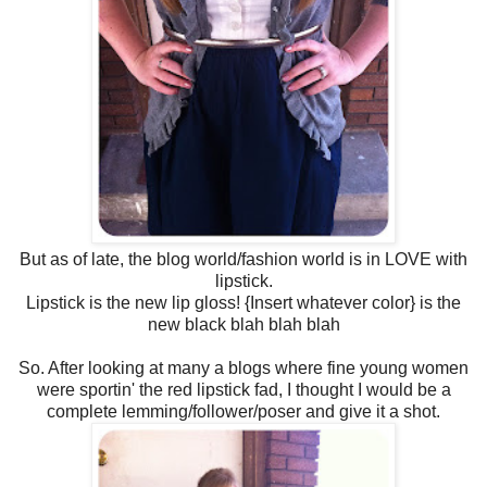
But as of late, the blog world/fashion world is in LOVE with
lipstick.
Lipstick is the new lip gloss! {Insert whatever color} is the
new black blah blah blah
So. After looking at many a blogs where fine young women
were sportin' the red lipstick fad, I thought I would be a
complete lemming/follower/poser and give it a shot.