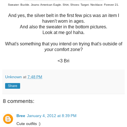
Sweater: Buckle. Jeans: American Eagle. Shirt, Shoes: Target. Necklace: Forever 21.
And yes, the silver belt in the first few pics was an item I
haven't worn in ages.
And also the sweater in the bottom pictures.
Look at me go! haha.
What's something that you intend on trying that's outside of
your
comfort zone?
<3 Bri
Unknown
at
7:48 PM
Share
8 comments:
Bree
January 4, 2012 at 8:39 PM
Cute outfits :)