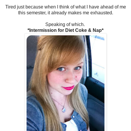
Tired just because when I think of what I have ahead of me
this semester, it already makes me exhausted.
Speaking of which.
*Intermission for Diet Coke & Nap*