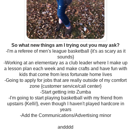
So what new things am I trying out you may ask?
-I'm a referee of men's league basketball {it's as scary as it
sounds}
-Working at an elementary as a club leader where I make up
a lesson plan each week and make crafts and have fun with
kids that come from less fortunate home lives
-Going to apply for jobs that are really outside of my comfort
zone {customer service/call center}
-Start getting into Zumba
-I'm going to start playing basketball with my friend from
upstairs {Kelli!}, even though I haven't played hardcore in
years
-Add the Communications/Advertising minor
andddd