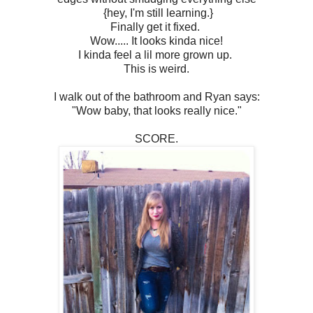
{hey, I'm still learning.}
Finally get it fixed.
Wow..... It looks kinda nice!
I kinda feel a lil more grown up.
This is weird.
I walk out of the bathroom and Ryan says:
"Wow baby, that looks really nice."
SCORE.