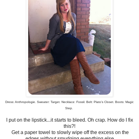
Dress: Anthropologie. Sweater: Target. Necklace: Fossil. Belt: Plato's Closet. Boots: Magic
Step.
I put on the lipstick...it starts to bleed. Oh crap. How do I fix
this?!
Get a paper towel to slowly wipe off the excess on the
edges without smudging everything else