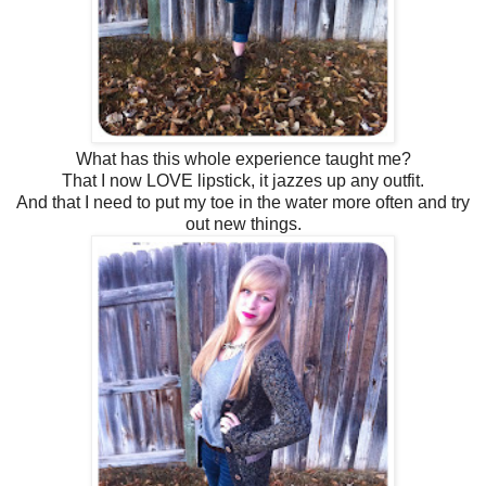
What has this whole experience taught me?
That I now LOVE lipstick, it jazzes up any outfit.
And that I need to put my toe in the water more often and try
out new things.