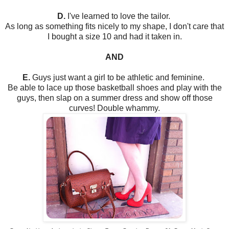
D.
I've learned to love the tailor.
As long as something fits nicely to my shape, I don't care that
I bought a size 10 and had it taken in.
AND
E.
Guys just want a girl to be athletic and feminine.
Be able to lace up those basketball shoes and play with the
guys, then slap on a summer dress and show off those
curves! Double whammy.