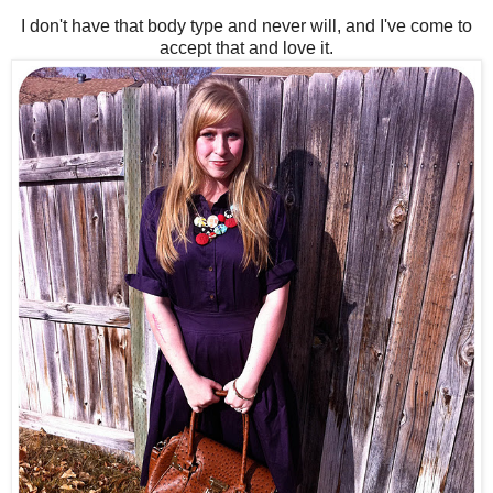
I don't have that body type and never will, and I've come to
accept that and love it.