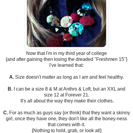
Now that I'm in my third year of college
{and after gaining then losing the dreaded "Freshmen 15"}
I've learned that:
A.
Size doesn't matter as long as I am and feel healthy.
B.
I can be a size 8 & M at Anthro & Loft, but an XXL and
size 12 at Forever 21.
It's all about the way they
make
their clothes.
C.
For as much as guys say {or think} that they want a skinny
girl, once they have one, they don't like all the boney-ness
that comes with it.
{Nothing to hold, grab, or look at!}