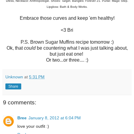
Dress, Necklace: Anthropologie. Shoes: Target. Bangles: Forever 21. Purse: Magic Step.
Lipgloss: Bath & Body Works.
Embrace those curves and keep 'em healthy!
<3 Bri
P.S. Brown Sugar Muffins recipe tomorrow :)
Ok, that
could
be countering what I was just talking about,
but just eat one!
Or two...or three.... :)
Unknown
at
5:31 PM
Share
9 comments:
Bree
January 8, 2012 at 6:04 PM
love your outfit :)