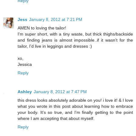
Reply
Jess
January 8, 2012 at 7:21 PM
AMEN to loving the tailor!
I'm super short, with a tiny waste, but thick thighs/backside
and finding jeans is almost impossible..if it wasn't for the
tailor, I'd live in leggings and dresses :)
xo,
Jessica
Reply
Ashley
January 8, 2012 at 7:47 PM
this dress looks absolutely adorable on you! i love it! & I love
what you wrote in this post about learning how to embrace
your body. It's so true, and I'm finally getting to the point
where I am accepting that about myself.
Reply