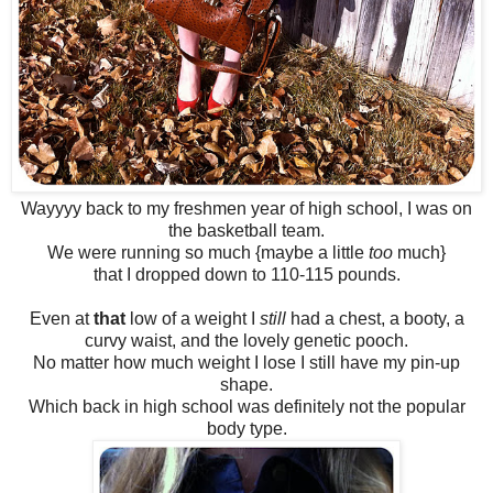
Wayyyy back to my freshmen year of high school, I was on
the basketball team.
We were running so much {maybe a little
too
much}
that I dropped down to 110-115 pounds.
Even at
that
low of a weight I
still
had a chest, a booty, a
curvy waist, and the lovely genetic pooch.
No matter how much weight I lose I still have my pin-up
shape.
Which back in high school was definitely not the popular
body type.