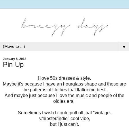
▼
January 8, 2012
Pin-Up
I love 50s dresses & style.
Maybe it's because I have an hourglass shape and those are
the patterns of clothes that flatter me best.
And maybe just because I love the music and people of the
oldies era.
Sometimes I wish I could pull off that "vintage-
y/hipster/indie" cool vibe,
but I just can't.