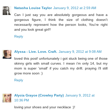
Natasha Louise Taylor
January 9, 2012 at 2:59 AM
Can I just say you are absolutely gorgeous and have a
gorgeous figure, I think the size of clothing doesn't
necessarily represent how the person looks, You're right
and you look great girl!!
Reply
Alyssa - Live. Love. Craft.
January 9, 2012 at 9:08 AM
loved this post! unfortunately i got stuck being one of those
skinny girls with small curves. I mean i'm only 14, but my
mom is super 'small' if you catch my drift. praying i'll still
grow more soon :)
Reply
Alycia Grayce (Crowley Party)
January 9, 2012 at
10:36 PM
loving your shoes and your necklace :)!