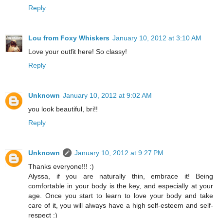
Reply
Lou from Foxy Whiskers
January 10, 2012 at 3:10 AM
Love your outfit here! So classy!
Reply
Unknown
January 10, 2012 at 9:02 AM
you look beautiful, bri!!
Reply
Unknown
January 10, 2012 at 9:27 PM
Thanks everyone!!! :)
Alyssa, if you are naturally thin, embrace it! Being
comfortable in your body is the key, and especially at your
age. Once you start to learn to love your body and take
care of it, you will always have a high self-esteem and self-
respect :)