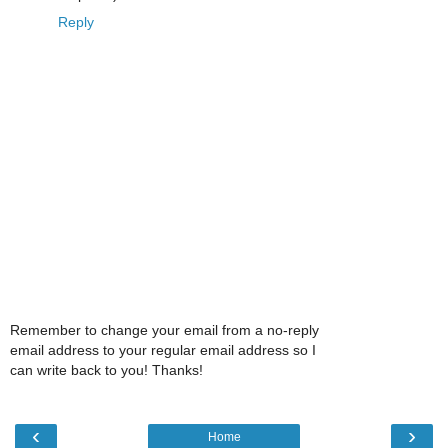
Reply
Remember to change your email from a no-reply
email address to your regular email address so I
can write back to you! Thanks!
‹
›
Home