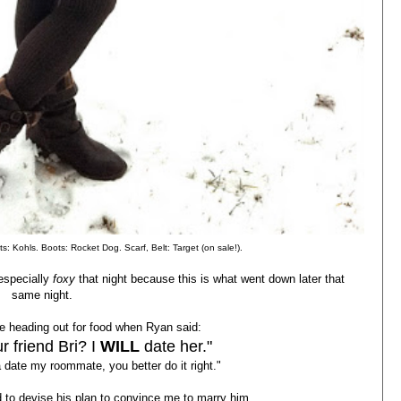
s: Kohls. Boots: Rocket Dog. Scarf, Belt: Target (on sale!).
especially
foxy
that night because this is what went down later that
same night.
 heading out for food when Ryan said:
r friend Bri? I
WILL
date her."
 date my roommate, you better do it right."
d to devise his plan to convince me to marry him....