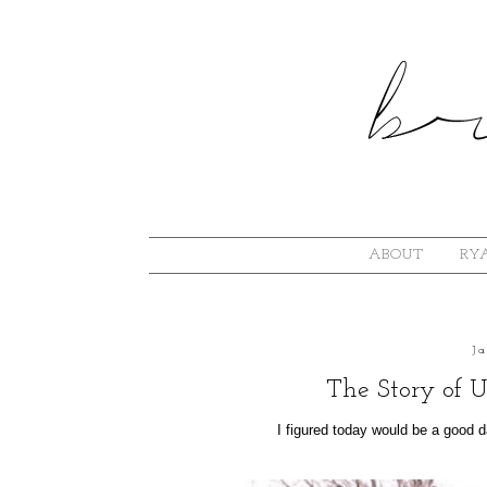
ABOUT
RYA
J
The Story of U
I figured today would be a good day