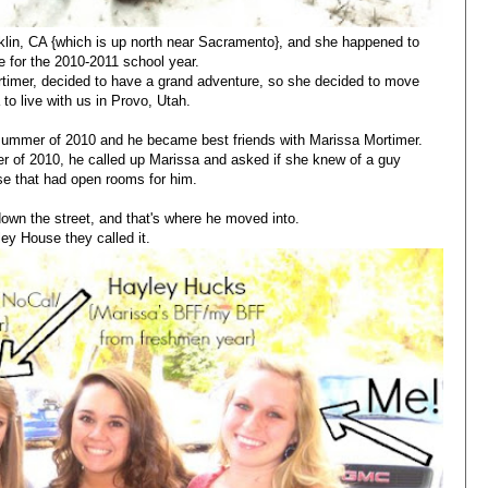
lin, CA {which is up north near Sacramento}, and she happened to
 for the 2010-2011 school year.
timer, decided to have a grand adventure, so she decided to move
 to live with us in Provo, Utah.
summer of 2010 and he became best friends with Marissa Mortimer.
r of 2010, he called up Marissa and asked if she knew of a guy
e that had open rooms for him.
own the street, and that's where he moved into.
ley House they called it.