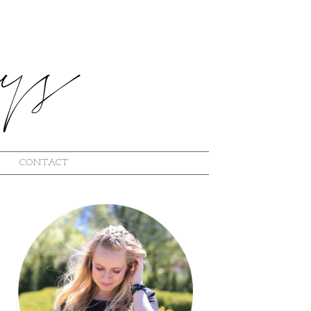
CONTACT