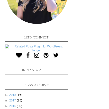
LET'S CONNECT:
INSTAGRAM FEED:
BLOG ARCHIVE
►
2018
(16)
►
2017
(25)
►
2016
(80)