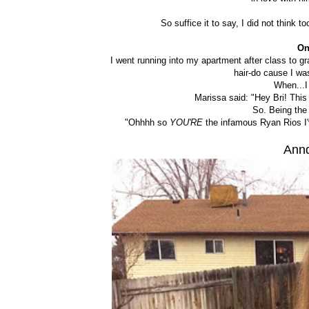
So suffice it to say, I did not think 
On
I went running into my apartment after class to g
hair-do cause I wa
When...I
Marissa said: "Hey Bri! This 
So. Being the 
"Ohhhh so
YOU'RE
the infamous Ryan Rios I'
Annd