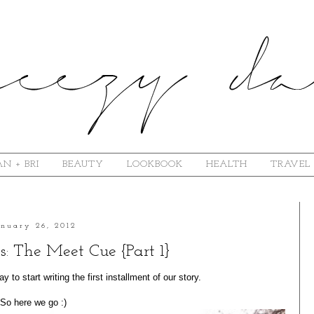
N + BRI
BEAUTY
LOOKBOOK
HEALTH
TRAVEL
anuary 26, 2012
s: The Meet Cue {Part 1}
 to start writing the first installment of our story.
So here we go :)