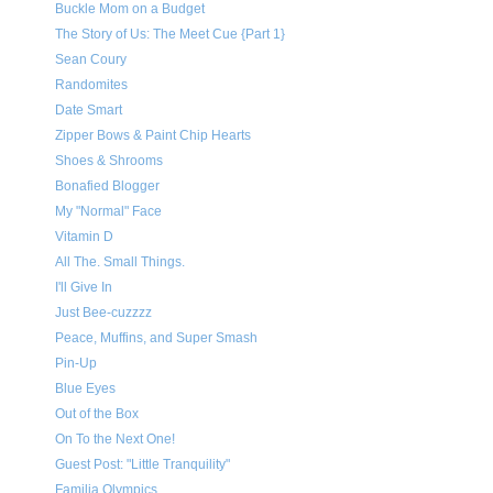
Buckle Mom on a Budget
The Story of Us: The Meet Cue {Part 1}
Sean Coury
Randomites
Date Smart
Zipper Bows & Paint Chip Hearts
Shoes & Shrooms
Bonafied Blogger
My "Normal" Face
Vitamin D
All The. Small Things.
I'll Give In
Just Bee-cuzzzz
Peace, Muffins, and Super Smash
Pin-Up
Blue Eyes
Out of the Box
On To the Next One!
Guest Post: "Little Tranquility"
Familia Olympics