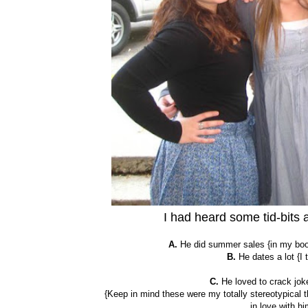
I had heard some tid-bits
A.
He did summer sales {in my book,
B.
He dates a lot {I
C.
He loved to crack joke
{Keep in mind these were my totally stereotypical th
in love with hi