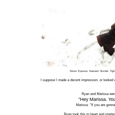
Dress: Express. Sweater: Buckle. Tight
I suppose I made a decent impression, or looked 
Ryan and Marissa were
"Hey Marissa. You
Marissa: "If you are gonna
Ryan took this to heart and starte