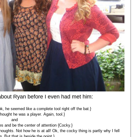
 about Ryan before I even had met him:
 he seemed like a complete tool right off the bat.}
 thought he was a player
.
Again, tool.}
and
s and be the center of attention {Cocky.}
oughts. Not how he is at all! Ok, the cocky thing is partly why I fell
m. But that is beside the point.}