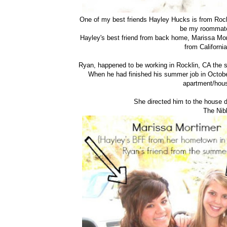
One of my best friends Hayley Hucks is from Rock
be my roommate
Hayley's best friend from back home, Marissa Mor
from California
Ryan, happened to be working in Rocklin, CA the 
When he had finished his summer job in Octobe
apartment/hous
She directed him to the house d
The Nib