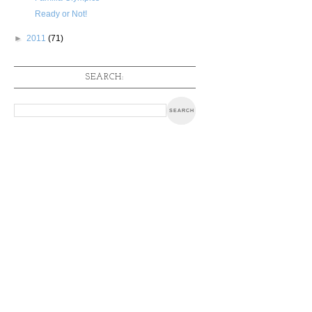
Ready or Not!
►
2011
(71)
SEARCH: