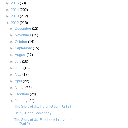
►
2015
(53)
►
2014
(202)
►
2013
(212)
▼
2012
(218)
►
December
(12)
►
November
(15)
►
October
(14)
►
September
(15)
►
August
(17)
►
July
(18)
►
June
(18)
►
May
(17)
►
April
(22)
►
March
(22)
►
February
(24)
▼
January
(24)
The Story of Us: Indian Giver {Part 3}
Help, I Need Somebody
The Story of Us: Facebook Intervenes
{Part 2}