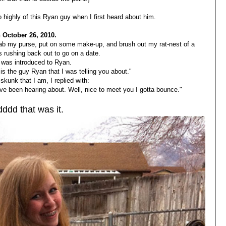
too highly of this Ryan guy when I first heard about him.
 October 26, 2010.
rab my purse, put on some make-up, and brush out my rat-nest of a
s rushing back out to go on a date.
 was introduced to Ryan.
is the guy Ryan that I was telling you about."
skunk that I am, I replied with:
ve been hearing about. Well, nice to meet you I gotta bounce."
ddd that was it.