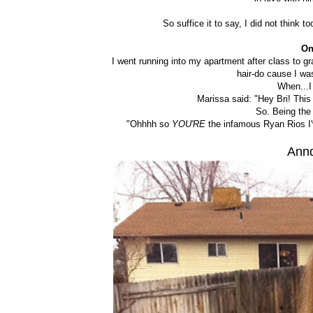
So suffice it to say, I did not think 
On
I went running into my apartment after class to g
hair-do cause I wa
When...I
Marissa said: "Hey Bri! This 
So. Being the 
"Ohhhh so
YOU'RE
the infamous Ryan Rios I'
Annd