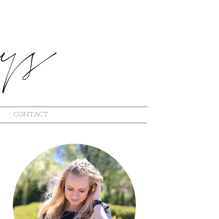
CONTACT