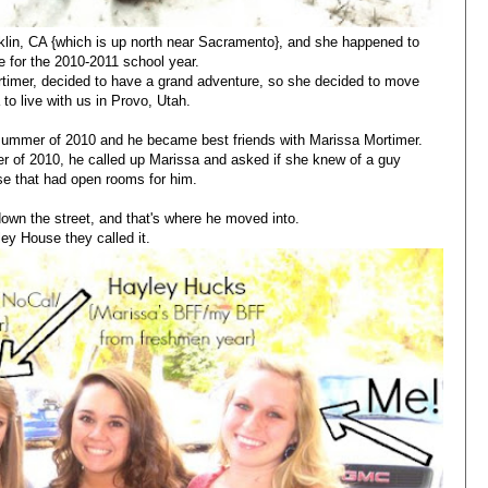
lin, CA {which is up north near Sacramento}, and she happened to
 for the 2010-2011 school year.
timer, decided to have a grand adventure, so she decided to move
 to live with us in Provo, Utah.
summer of 2010 and he became best friends with Marissa Mortimer.
r of 2010, he called up Marissa and asked if she knew of a guy
e that had open rooms for him.
own the street, and that's where he moved into.
ley House they called it.