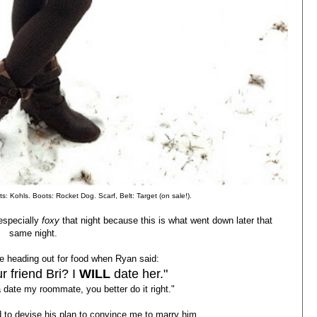
s: Kohls. Boots: Rocket Dog. Scarf, Belt: Target (on sale!).
especially
foxy
that night because this is what went down later that
same night.
 heading out for food when Ryan said:
r friend Bri? I
WILL
date her."
 date my roommate, you better do it right."
d to devise his plan to convince me to marry him....