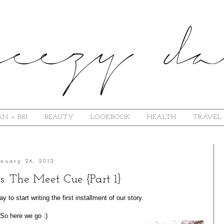
N + BRI
BEAUTY
LOOKBOOK
HEALTH
TRAVEL
anuary 26, 2012
s: The Meet Cue {Part 1}
 to start writing the first installment of our story.
So here we go :)