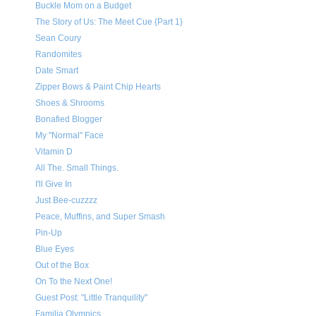
Buckle Mom on a Budget
The Story of Us: The Meet Cue {Part 1}
Sean Coury
Randomites
Date Smart
Zipper Bows & Paint Chip Hearts
Shoes & Shrooms
Bonafied Blogger
My "Normal" Face
Vitamin D
All The. Small Things.
I'll Give In
Just Bee-cuzzzz
Peace, Muffins, and Super Smash
Pin-Up
Blue Eyes
Out of the Box
On To the Next One!
Guest Post: "Little Tranquility"
Familia Olympics