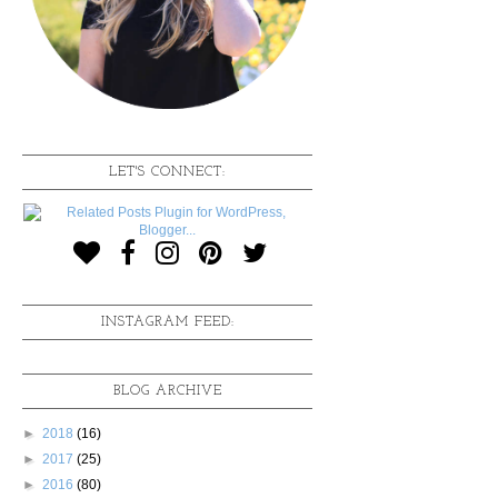
LET'S CONNECT:
INSTAGRAM FEED:
BLOG ARCHIVE
►
2018
(16)
►
2017
(25)
►
2016
(80)