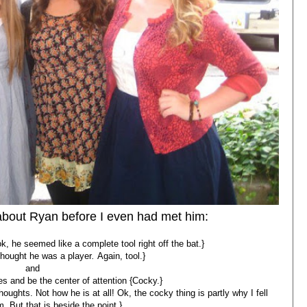
 about Ryan before I even had met him:
 he seemed like a complete tool right off the bat.}
 thought he was a player
.
Again, tool.}
and
s and be the center of attention {Cocky.}
oughts. Not how he is at all! Ok, the cocky thing is partly why I fell
m. But that is beside the point.}