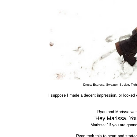
Dress: Express. Sweater: Buckle. Tight
I suppose I made a decent impression, or looked 
Ryan and Marissa were
"Hey Marissa. You
Marissa: "If you are gonna
Ryan took this to heart and starte