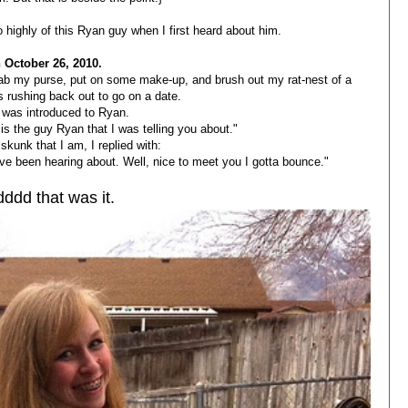
too highly of this Ryan guy when I first heard about him.
 October 26, 2010.
rab my purse, put on some make-up, and brush out my rat-nest of a
s rushing back out to go on a date.
 was introduced to Ryan.
is the guy Ryan that I was telling you about."
skunk that I am, I replied with:
ve been hearing about. Well, nice to meet you I gotta bounce."
ddd that was it.