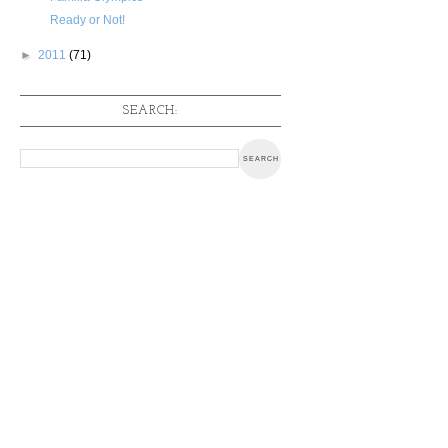
Ready or Not!
►
2011
(71)
SEARCH: