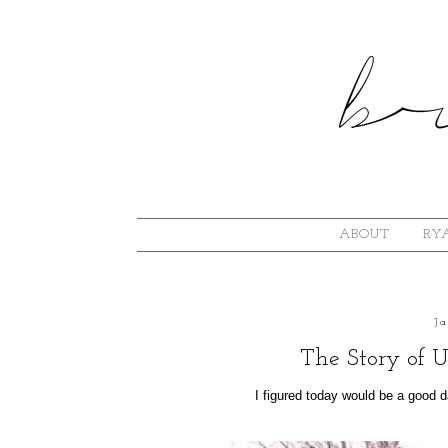
ABOUT
RYA
J
The Story of U
I figured today would be a good day