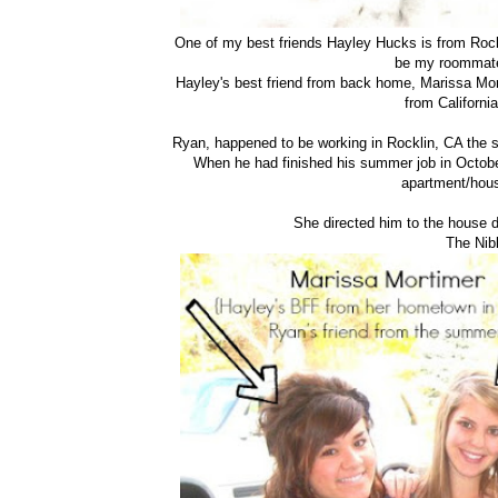
One of my best friends Hayley Hucks is from Rock
be my roommate
Hayley's best friend from back home, Marissa Mor
from California
Ryan, happened to be working in Rocklin, CA the 
When he had finished his summer job in Octobe
apartment/hous
She directed him to the house d
The Nib