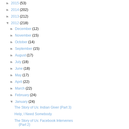
►
2015
(53)
►
2014
(202)
►
2013
(212)
▼
2012
(218)
►
December
(12)
►
November
(15)
►
October
(14)
►
September
(15)
►
August
(17)
►
July
(18)
►
June
(18)
►
May
(17)
►
April
(22)
►
March
(22)
►
February
(24)
▼
January
(24)
The Story of Us: Indian Giver {Part 3}
Help, I Need Somebody
The Story of Us: Facebook Intervenes
{Part 2}