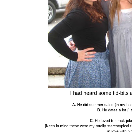
I had heard some tid-bits
A.
He did summer sales {in my book,
B.
He dates a lot {I
C.
He loved to crack joke
{Keep in mind these were my totally stereotypical th
in love with hi